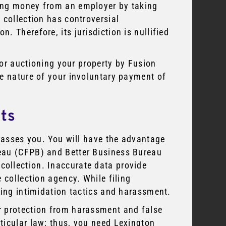
ing money from an employer by taking
 collection has controversial
 Therefore, its jurisdiction is nullified
e or auctioning your property by Fusion
he nature of your involuntary payment of
nts
arasses you. You will have the advantage
eau (CFPB) and Better Business Bureau
ollection. Inaccurate data provide
 collection agency. While filing
sing intimidation tactics and harassment.
r protection from harassment and false
ticular law; thus, you need Lexington