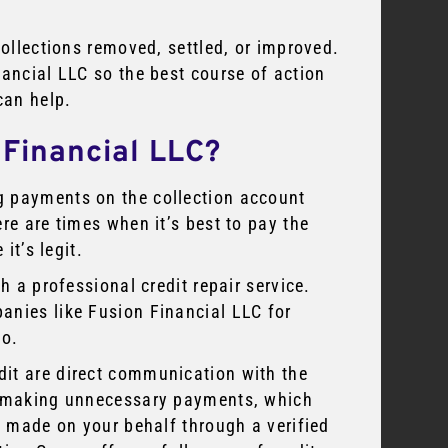
collections removed, settled, or improved.
nancial LLC so the best course of action
can help.
 Financial LLC?
g payments on the collection account
re are times when it’s best to pay the
it’s legit.
h a professional credit repair service.
anies like Fusion Financial LLC for
oo.
dit are direct communication with the
to making unnecessary payments, which
be made on your behalf through a verified