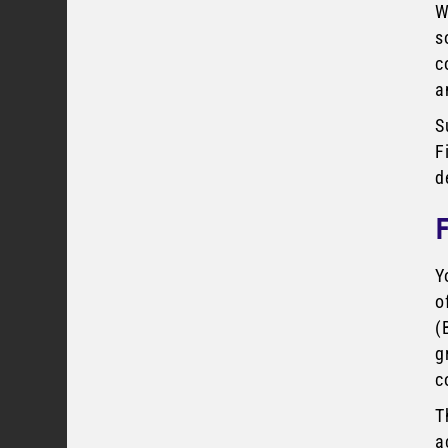
W
s
c
a
S
F
d
Y
o
(
g
c
T
a