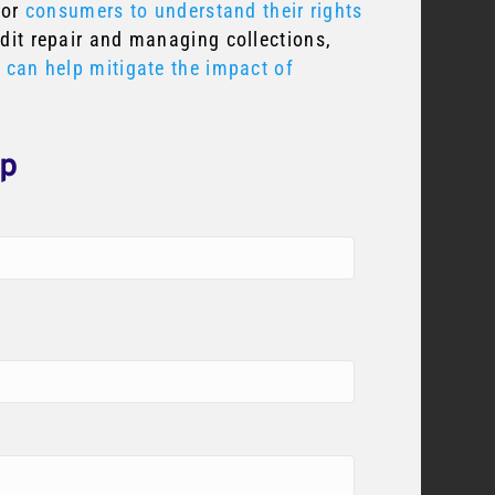
for
consumers to understand their rights
edit repair and managing collections,
e can help mitigate the impact of
lp