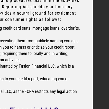
 and procedures that limit the activities
it Reporting Act shields you from any
ovides a neutral ground for settlement
ur consumer rights as follows:
g credit card stats, mortgage loans, overdrafts,
 preventing them from publicly naming you as a
you to harass or criticize your credit report.
, requiring them to, orally and in writing,
n activities.
sinuated by Fusion Financial LLC, which is a
ms to your credit report, educating you on
al LLC, as the FCRA restricts any legal action