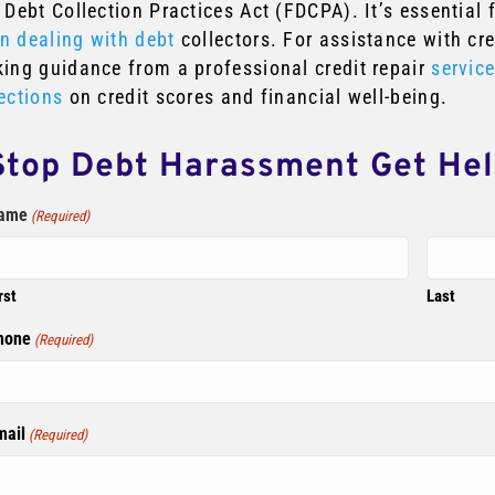
 Debt Collection Practices Act (FDCPA). It’s essential 
n dealing with debt
collectors. For assistance with cr
king guidance from a professional credit repair
servic
ections
on credit scores and financial well-being.
Stop Debt Harassment Get He
ame
(Required)
rst
Last
hone
(Required)
mail
(Required)