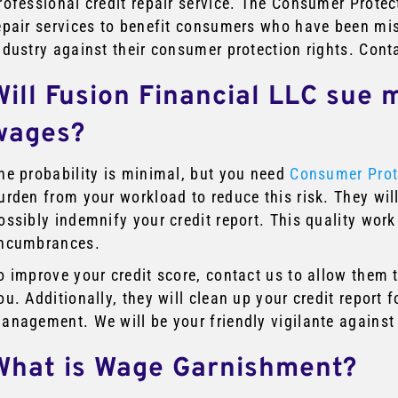
rofessional credit repair service. The Consumer Protect
epair services to benefit consumers who have been mist
ndustry against their consumer protection rights. Cont
Will Fusion Financial LLC sue 
wages?
he probability is minimal, but you need
Consumer Prot
urden from your workload to reduce this risk. They wil
ossibly indemnify your credit report. This quality work
ncumbrances.
o improve your credit score, contact us to allow them 
ou. Additionally, they will clean up your credit report
anagement. We will be your friendly vigilante against
What is Wage Garnishment?