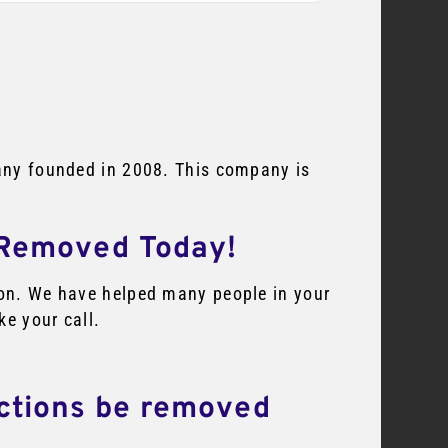
mpany founded in 2008. This company is
 Removed Today!
tion. We have helped many people in your
ke your call.
ections be removed