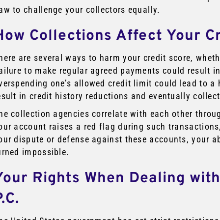
aw to challenge your collectors equally.
How Collections Affect Your C
here are several ways to harm your credit score, whethe
ailure to make regular agreed payments could result in
verspending one’s allowed credit limit could lead to a 
esult in credit history reductions and eventually collec
he collection agencies correlate with each other throu
our account raises a red flag during such transactions, 
our dispute or defense against these accounts, your abi
urned impossible.
Your Rights When Dealing with
.C.