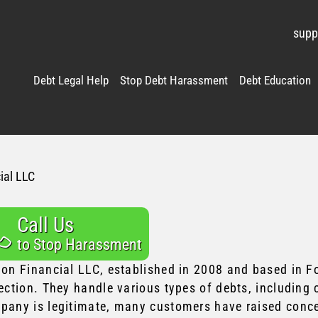
supp
Debt Legal Help
Stop Debt Harassment
Debt Education
ial LLC
Call Us
to Stop Harassment
ion Financial LLC, established in 2008 and based in For
ection. They handle various types of debts, including 
pany is legitimate, many customers have raised concer