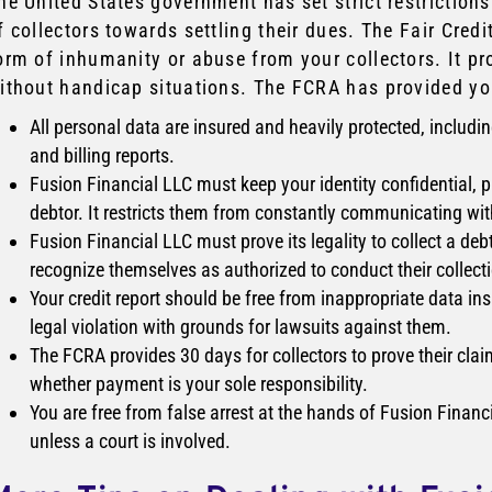
he United States government has set strict restrictions
f collectors towards settling their dues. The Fair Cred
orm of inhumanity or abuse from your collectors. It pr
ithout handicap situations. The FCRA has provided yo
All personal data are insured and heavily protected, includin
and billing reports.
Fusion Financial LLC must keep your identity confidential,
debtor. It restricts them from constantly communicating with 
Fusion Financial LLC must prove its legality to collect a debt
recognize themselves as authorized to conduct their collectio
Your credit report should be free from inappropriate data in
legal violation with grounds for lawsuits against them.
The FCRA provides 30 days for collectors to prove their clai
whether payment is your sole responsibility.
You are free from false arrest at the hands of Fusion Financi
unless a court is involved.