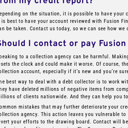
from my credit report?
epending on the situation, it is possible to have your 
t is best to have your account reviewed with Fusion Fi
an be taken. Contact us today, so we can see how we 
Should I contact or pay Fusion
peaking to a collection agency can be harmful. Makin
esets the clock and could make it worse. Of course, the
ollection account, especially if it’s new and you’re sure 
he best way to deal with a debt collector is to work wit
hey have deleted millions of negative items from comp
illions of clients nationwide. And they can help you t
ommon mistakes that may further deteriorate your cre
ollection agency. This action leaves you vulnerable 
evert your efforts to the drawing board. Contact will 