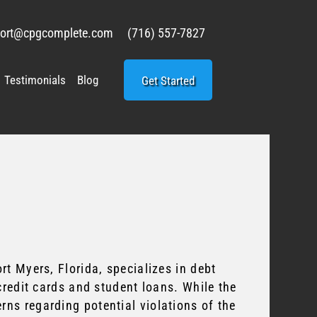
ort@cpgcomplete.com
(716) 557-7827
Testimonials
Blog
Get Started
t Myers, Florida, specializes in debt
credit cards and student loans. While the
ns regarding potential violations of the