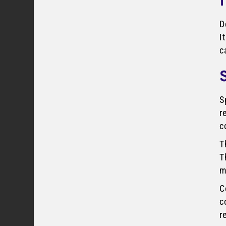
D
I
c
S
r
c
T
T
m
C
c
r