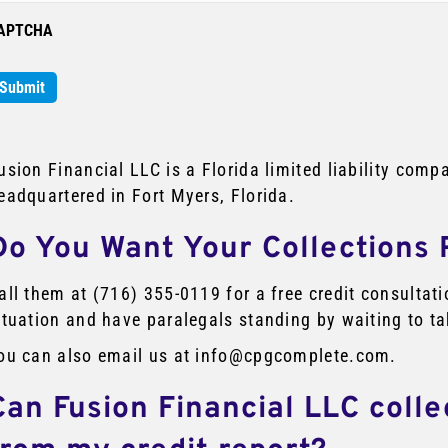
APTCHA
usion Financial LLC is a Florida limited liability co
eadquartered in Fort Myers, Florida.
Do You Want Your Collections
all them at (716) 355-0119 for a free credit consulta
ituation and have paralegals standing by waiting to ta
ou can also email us at info@cpgcomplete.com.
Can Fusion Financial LLC coll