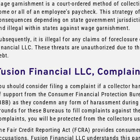
age garnishment is a court-ordered method of collect
ome or all of an employee’s paycheck. This strategy of
onsequences depending on state government jurisdiction.
nd illegal within states against wage garnishment.
ubsequently, it is illegal for any claims of foreclosur
inancial LLC. These threats are unauthorized due to t
ebt.
Fusion Financial LLC, Complai
ou should consider filing a complaint if a collector h
f support from the Consumer Financial Protection Bur
BBB) as they condemn any form of harassment during c
rounds for these Bureaus to fill complaints against the
omplaints, you will be protected from the collectors u
he Fair Credit Reporting Act (FCRA) provides consume
ccusations. Fusion Financial LLC understands this par