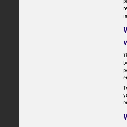
p
r
i
T
b
p
e
T
y
m