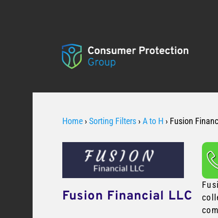
Home
›
Sorting Filters
›
A to H
›
Fusion Financ
Fus
Fusion Financial LLC
coll
com