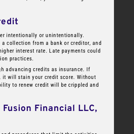
redit
r intentionally or unintentionally.
 a collection from a bank or creditor, and
higher interest rate. Late payments could
tion practices.
gh advancing credits as insurance. If
it will stain your credit score. Without
lity to renew credit will be crippled and
 Fusion Financial LLC,