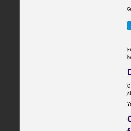
C
F
h
C
s
Y