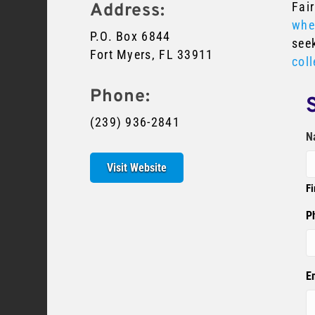
Fair
Address:
whe
P.O. Box 6844
see
Fort Myers, FL 33911
coll
Phone:
(239) 936-2841
N
Visit Website
Fi
P
E