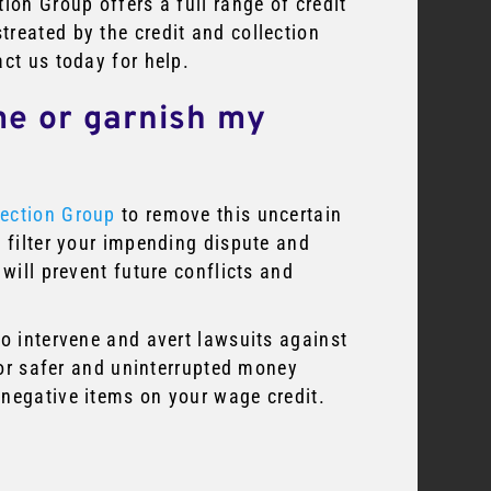
ion Group offers a full range of credit
reated by the credit and collection
act us today for help.
me or garnish my
ection Group
to remove this uncertain
l filter your impending dispute and
 will prevent future conflicts and
to intervene and avert lawsuits against
 for safer and uninterrupted money
 negative items on your wage credit.