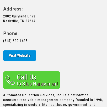
Address:
2802 Opryland Drive
Nashville, TN 37214
Phone:
(615) 690-1695
Visit Website
Call Us
to Stop Harassment
Automated Collection Services, Inc. is a nationwide
accounts receivable management company founded in 1998,
specializing in sectors like healthcare, government, and