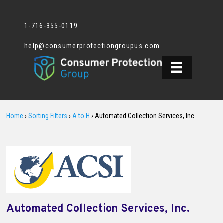
1-716-355-0119
help@consumerprotectiongroupus.com
Home
›
Sorting Filters
›
A to H
›
Automated Collection Services, Inc.
Automated Collection Services, Inc.