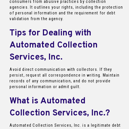
consumers from abusive practices by collection
agencies. It outlines your rights, including the protection
of personal information and the requirement for debt
validation from the agency.
Tips for Dealing with
Automated Collection
Services, Inc.
Avoid direct communication with collectors. If they
persist, request all correspondence in writing. Maintain
records of any communication, and do not provide
personal information or admit guilt.
What is Automated
Collection Services, Inc.?
Automated Collection Services, Inc. is a legitimate debt