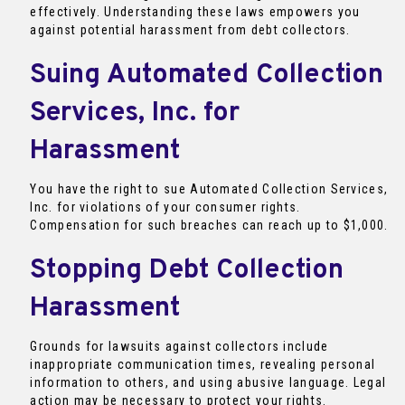
effectively. Understanding these laws empowers you
against potential harassment from debt collectors.
Suing Automated Collection
Services, Inc. for
Harassment
You have the right to sue Automated Collection Services,
Inc. for violations of your consumer rights.
Compensation for such breaches can reach up to $1,000.
Stopping Debt Collection
Harassment
Grounds for lawsuits against collectors include
inappropriate communication times, revealing personal
information to others, and using abusive language. Legal
action may be necessary to protect your rights.