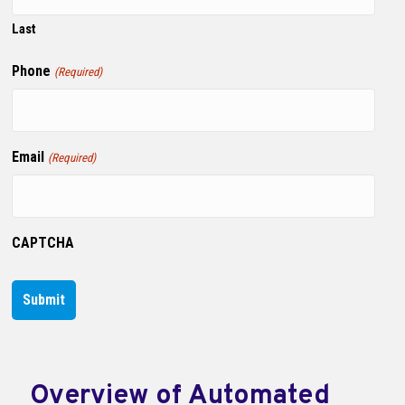
Last
Phone
(Required)
Email
(Required)
CAPTCHA
Overview of Automated