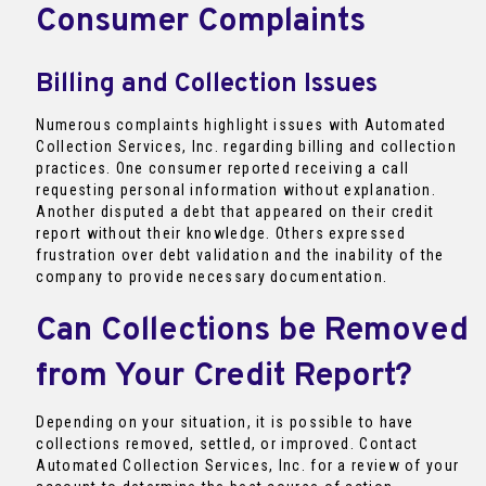
Consumer Complaints
Billing and Collection Issues
Numerous complaints highlight issues with Automated
Collection Services, Inc. regarding billing and collection
practices. One consumer reported receiving a call
requesting personal information without explanation.
Another disputed a debt that appeared on their credit
report without their knowledge. Others expressed
frustration over debt validation and the inability of the
company to provide necessary documentation.
Can Collections be Removed
from Your Credit Report?
Depending on your situation, it is possible to have
collections removed, settled, or improved. Contact
Automated Collection Services, Inc. for a review of your