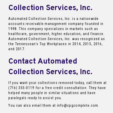
Collection Services, Inc.
Automated Collection Services, Inc. is a nationwide
accounts receivable management company founded in
1998. This company specializes in markets such as
healthcare, government, higher education, and finance.
Automated Collection Services, Inc. was recognized as
the Tennessean’s Top Workplaces in 2014, 2015, 2016,
and 2017.
Contact Automated
Collection Services, Inc.
If you want your collections removed today, call them at
(716) 355-0119 for a free credit consultation. They have
helped many people in similar situations and have
paralegals ready to assist you.
You can also email them at info@cpgcomplete.com.