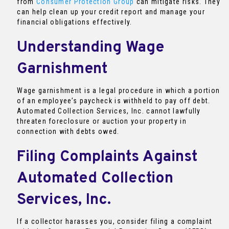
from
Consumer Protection Group
can mitigate risks. They
can help clean up your credit report and manage your
financial obligations effectively.
Understanding Wage
Garnishment
Wage garnishment is a legal procedure in which a portion
of an employee’s paycheck is withheld to pay off debt.
Automated Collection Services, Inc. cannot lawfully
threaten foreclosure or auction your property in
connection with debts owed.
Filing Complaints Against
Automated Collection
Services, Inc.
If a collector harasses you, consider filing a complaint