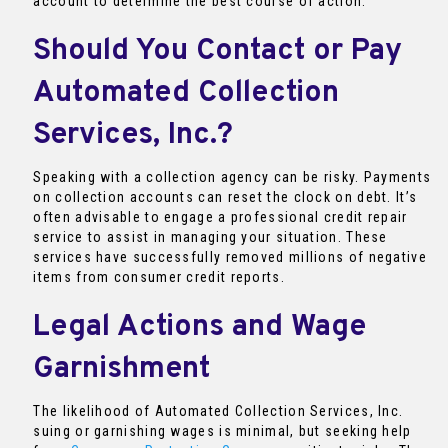
account to determine the best course of action.
Should You Contact or Pay
Automated Collection
Services, Inc.?
Speaking with a collection agency can be risky. Payments
on collection accounts can reset the clock on debt. It’s
often advisable to engage a professional credit repair
service to assist in managing your situation. These
services have successfully removed millions of negative
items from consumer credit reports.
Legal Actions and Wage
Garnishment
The likelihood of Automated Collection Services, Inc.
suing or garnishing wages is minimal, but seeking help