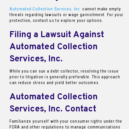
Automated Collection Services, Inc.
cannot make empty
threats regarding lawsuits or wage garnishment. For your
protection, contact us to explore your options.
Filing a Lawsuit Against
Automated Collection
Services, Inc.
While you can sue a debt collector, resolving the issue
prior to litigation is generally preferable. This approach
can reduce stress and yield better outcomes.
Automated Collection
Services, Inc. Contact
Familiarize yourself with your consumer rights under the
FCRA and other regulations to manage communications