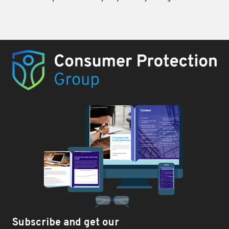
Subscribe and get our