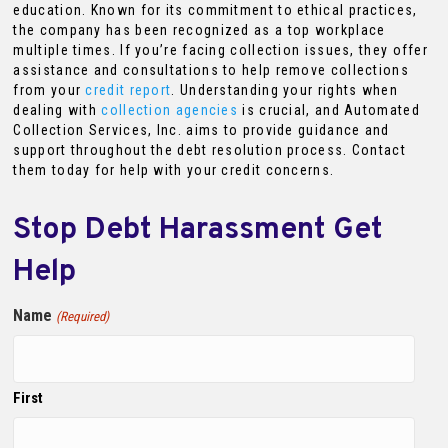
education. Known for its commitment to ethical practices,
the company has been recognized as a top workplace
multiple times. If you’re facing collection issues, they offer
assistance and consultations to help remove collections
from your
credit report
. Understanding your rights when
dealing with
collection agencies
is crucial, and Automated
Collection Services, Inc. aims to provide guidance and
support throughout the debt resolution process. Contact
them today for help with your credit concerns.
Stop Debt Harassment Get
Help
Name
(Required)
First