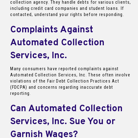
collection agency. They handle debts for various clients,
including credit card companies and student loans. If
contacted, understand your rights before responding.
Complaints Against
Automated Collection
Services, Inc.
Many consumers have reported complaints against
Automated Collection Services, Inc. These often involve
violations of the Fair Debt Collection Practices Act
(FDCPA) and concerns regarding inaccurate debt
reporting.
Can Automated Collection
Services, Inc. Sue You or
Garnish Wages?