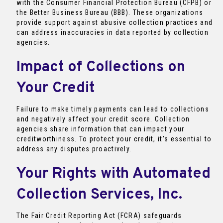
with the Consumer Financial Protection Bureau (CFPB) or
the Better Business Bureau (BBB). These organizations
provide support against abusive collection practices and
can address inaccuracies in data reported by collection
agencies.
Impact of Collections on
Your Credit
Failure to make timely payments can lead to collections
and negatively affect your credit score. Collection
agencies share information that can impact your
creditworthiness. To protect your credit, it’s essential to
address any disputes proactively.
Your Rights with Automated
Collection Services, Inc.
The Fair Credit Reporting Act (FCRA) safeguards