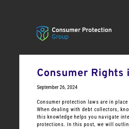
Consumer Rights i
September 26, 2024
Consumer protection laws are in place 
When dealing with debt collectors, kn
this knowledge helps you navigate inte
protections. In this post, we will outl