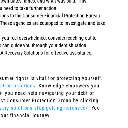
e down dates, times, and what was said. This
 need to take further action.
tions to the Consumer Financial Protection Bureau
. These agencies are equipped to investigate and take
f you feel overwhelmed, consider reaching out to
s can guide you through your debt situation.
A Recovery Solutions for effective assistance.
mer rights is vital for protecting yourself.
ection practices
. Knowledge empowers you
 if you need help navigating your debt or
act Consumer Protection Group by clicking
ery-solutions-stop-getting-harassed/
. You
our financial journey.