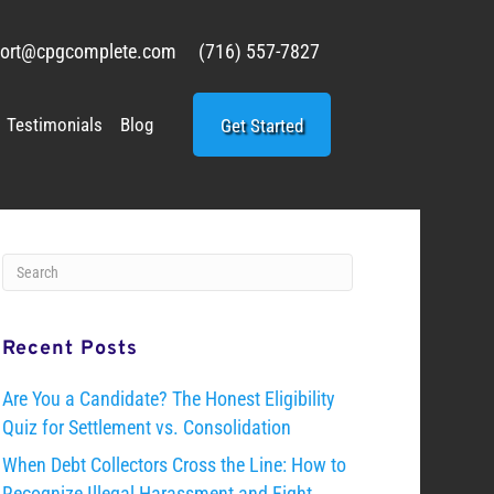
ort@cpgcomplete.com
(716) 557-7827
Testimonials
Blog
Get Started
Recent Posts
Are You a Candidate? The Honest Eligibility
Quiz for Settlement vs. Consolidation
When Debt Collectors Cross the Line: How to
Recognize Illegal Harassment and Fight