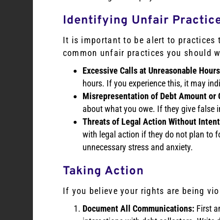
Identifying Unfair Practic
It is important to be alert to practice
common unfair practices you should w
Excessive Calls at Unreasonable Hours
hours. If you experience this, it may indi
Misrepresentation of Debt Amount or 
about what you owe. If they give false 
Threats of Legal Action Without Intent
with legal action if they do not plan to 
unnecessary stress and anxiety.
Taking Action
If you believe your rights are being vi
Document All Communications:
First a