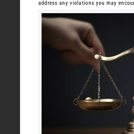
address any violations you may encou