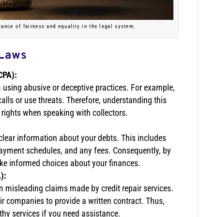
tance of fairness and equality in the legal system.
 Laws
CPA):
om using abusive or deceptive practices. For example,
alls or use threats. Therefore, understanding this
r rights when speaking with collectors.
clear information about your debts. This includes
 payment schedules, and any fees. Consequently, by
ke informed choices about your finances.
):
m misleading claims made by credit repair services.
pair companies to provide a written contract. Thus,
hy services if you need assistance.