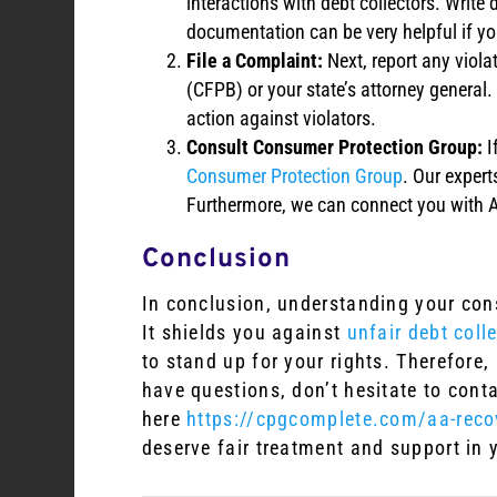
interactions with debt collectors. Writ
documentation can be very helpful if you
File a Complaint:
Next, report any viola
(CFPB) or your state’s attorney general
action against violators.
Consult Consumer Protection Group:
I
Consumer Protection Group
. Our expert
Furthermore, we can connect you with A
Conclusion
In conclusion, understanding your consu
It shields you against
unfair debt coll
to stand up for your rights. Therefore,
have questions, don’t hesitate to cont
here
https://cpgcomplete.com/aa-recov
deserve fair treatment and support in y