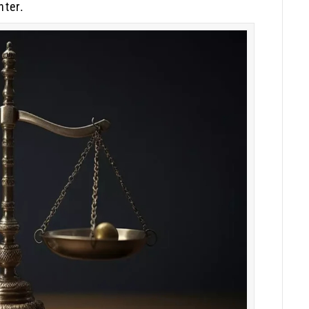
nter.