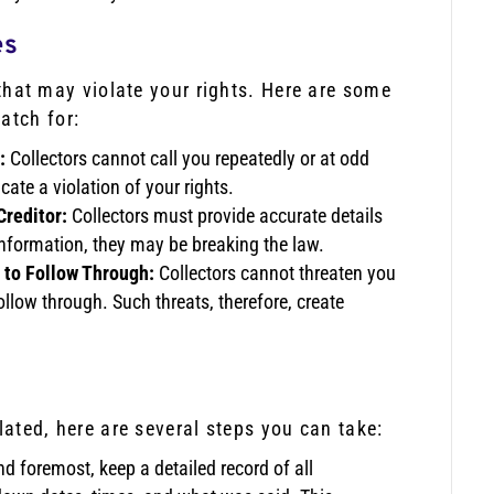
es
s that may violate your rights. Here are some
atch for:
:
Collectors cannot call you repeatedly or at odd
cate a violation of your rights.
Creditor:
Collectors must provide accurate details
information, they may be breaking the law.
 to Follow Through:
Collectors cannot threaten you
follow through. Such threats, therefore, create
olated, here are several steps you can take:
nd foremost, keep a detailed record of all