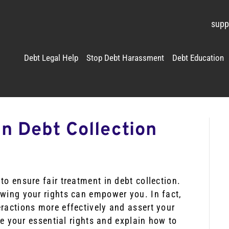
supp
Debt Legal Help
Stop Debt Harassment
Debt Education
n Debt Collection
to ensure fair treatment in debt collection.
owing your rights can empower you. In fact,
ractions more effectively and assert your
ine your essential rights and explain how to