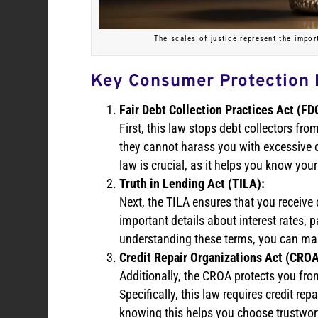
The scales of justice represent the impor
Key Consumer Protection
Fair Debt Collection Practices Act (FD
First, this law stops debt collectors fr
they cannot harass you with excessive c
law is crucial, as it helps you know you
Truth in Lending Act (TILA):
Next, the TILA ensures that you receive 
important details about interest rates,
understanding these terms, you can ma
Credit Repair Organizations Act (CROA
Additionally, the CROA protects you fro
Specifically, this law requires credit re
knowing this helps you choose trustwort