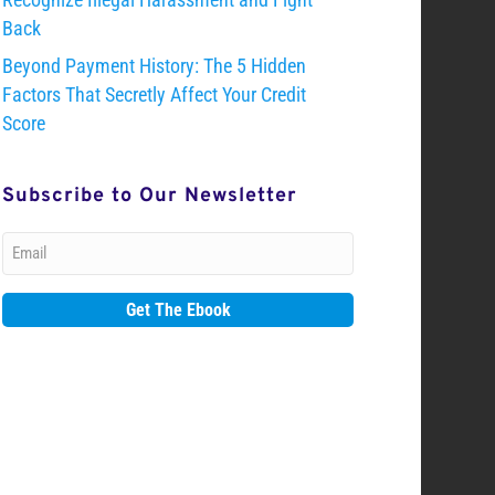
Back
Beyond Payment History: The 5 Hidden
Factors That Secretly Affect Your Credit
Score
Subscribe to Our Newsletter
Email