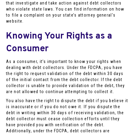
that investigate and take action against debt collectors
who violate state laws. You can find information on how
to file a complaint on your state’s attorney general’s
website.
Knowing Your Rights as a
Consumer
As a consumer, it’s important to know your rights when
dealing with debt collectors. Under the FDCPA, you have
the right to request validation of the debt within 30 days
of the initial contact from the debt collector. If the debt
collector is unable to provide validation of the debt, they
are not allowed to continue attempting to collect it.
You also have the right to dispute the debt if you believe it
is inaccurate or if you do not owe it. If you dispute the
debt in writing within 30 days of receiving validation, the
debt collector must cease collection efforts until they
have provided you with verification of the debt.
Additionally, under the FDCPA, debt collectors are