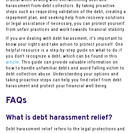
harassment from debt collectors. By taking proactive
steps such as requesting validation of the debt, creating a
repayment plan, and seeking help from recovery solutions
or legal assistance if necessary, you can protect yourself
from unfair practices and work towards financial stability.
If you are dealing with debt harassment, it’s important to
know your rights and take action to protect yourself. One
helpful resource is a step-by-step guide on what to do if
you don’t recognize a debt, which can be found in this
article
. This guide can provide valuable information on
how to handle unfamiliar debts and avoid falling victim to
debt collection abuse. Understanding your options and
taking proactive steps can help you find relief from debt
harassment and protect your financial well-being.
FAQs
What is debt harassment relief?
Debt harassment relief refers to the legal protections and