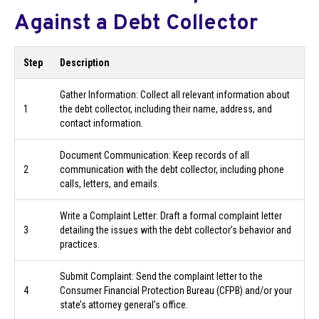
Against a Debt Collector
Step
Description
Gather Information: Collect all relevant information about
1
the debt collector, including their name, address, and
contact information.
Document Communication: Keep records of all
2
communication with the debt collector, including phone
calls, letters, and emails.
Write a Complaint Letter: Draft a formal complaint letter
3
detailing the issues with the debt collector’s behavior and
practices.
Submit Complaint: Send the complaint letter to the
4
Consumer Financial Protection Bureau (CFPB) and/or your
state’s attorney general’s office.