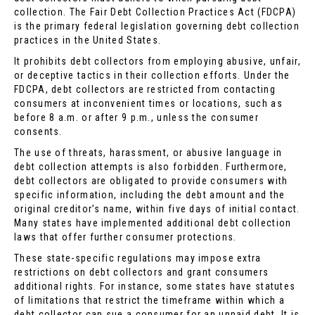
collection. The Fair Debt Collection Practices Act (FDCPA)
is the primary federal legislation governing debt collection
practices in the United States.
It prohibits debt collectors from employing abusive, unfair,
or deceptive tactics in their collection efforts. Under the
FDCPA, debt collectors are restricted from contacting
consumers at inconvenient times or locations, such as
before 8 a.m. or after 9 p.m., unless the consumer
consents.
The use of threats, harassment, or abusive language in
debt collection attempts is also forbidden. Furthermore,
debt collectors are obligated to provide consumers with
specific information, including the debt amount and the
original creditor’s name, within five days of initial contact.
Many states have implemented additional debt collection
laws that offer further consumer protections.
These state-specific regulations may impose extra
restrictions on debt collectors and grant consumers
additional rights. For instance, some states have statutes
of limitations that restrict the timeframe within which a
debt collector can sue a consumer for an unpaid debt. It is