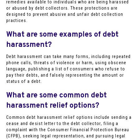
remedies available to individuals who are being harassed
or abused by debt collectors. These protections are
designed to prevent abusive and unfair debt collection
practices.
What are some examples of debt
harassment?
Debt harassment can take many forms, including repeated
phone calls, threats of violence or harm, using obscene
language, publishing a list of consumers who refuse to
pay their debts, and falsely representing the amount or
status of a debt.
What are some common debt
harassment relief options?
Common debt harassment relief options include sending a
cease and desist letter to the debt collector, filing a
complaint with the Consumer Financial Protection Bureau
(CFPB), seeking legal representation, and pursuing legal