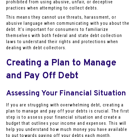
prohibited from using abusive, unfair, or deceptive
practices when attempting to collect debts.
This means they cannot use threats, harassment, or
abusive language when communicating with you about the
debt. It’s important for consumers to familiarize
themselves with both federal and state debt collection
laws to understand their rights and protections when
dealing with debt collectors.
Creating a Plan to Manage
and Pay Off Debt
Assessing Your Financial Situation
If you are struggling with overwhelming debt, creating a
plan to manage and pay off your debts is crucial. The first
step is to assess your financial situation and create a
budget that outlines your income and expenses. This will
help you understand how much money you have available
to put towards paying off your debts each month.