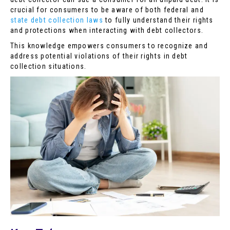
crucial for consumers to be aware of both federal and
state debt collection laws
to fully understand their rights
and protections when interacting with debt collectors.
This knowledge empowers consumers to recognize and
address potential violations of their rights in debt
collection situations.