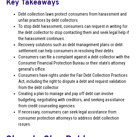
Key Takeaways
Debt collection laws protect consumers from harassment and
unfair practices by debt collectors.
To stop debt harassment, consumers can request in writing for
the debt collector to stop contacting them and seek legal help if
the harassment continues.
Recovery solutions such as debt management plans or debt
settlement can help consumers in resolving their debts.
Consumers can file a complaint against a debt collector with the
Consumer Financial Protection Bureau or their state’s attorney
general’s office.
Consumers have rights under the Fair Debt Collection Practices
Act, including the right to dispute a debt and request validation
from the debt collector.
Creating a plan to manage and pay off debt can involve
budgeting, negotiating with creditors, and seeking assistance
from credit counseling agencies.
If necessary, consumers can seek legal assistance from
consumer protection attorneys to address debt collection
issues.