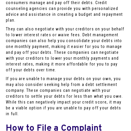
consumers manage and pay off their debts. Credit
counseling agencies can provide you with personalized
advice and assistance in creating a budget and repayment
plan.
They can also negotiate with your creditors on your behalf
to lower interest rates or waive fees. Debt management
companies can also help you consolidate your debts into
one monthly payment, making it easier for you to manage
and pay off your debts. These companies can negotiate
with your creditors to lower your monthly payments and
interest rates, making it more affordable for you to pay
off your debts over time.
If you are unable to manage your debts on your own, you
may also consider seeking help from a debt settlement
company. These companies can negotiate with your
creditors to settle your debts for less than what you owe.
While this can negatively impact your credit score, it may
be a viable option if you are unable to pay off your debts
in full.
How to File a Complaint