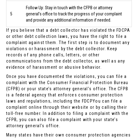
Follow Up: Stay in touch with the CFPB or attorney
5
general’s office to track the progress of your complaint
and provide any additional information if needed.
If you believe that a debt collector has violated the FDCPA
or other debt collection laws, you have the right to file a
complaint against them. The first step is to document any
violations or harassment by the debt collector. Keep
records of any phone calls, letters, or other
communications from the debt collector, as well as any
evidence of harassment or abusive behavior.
Once you have documented the violations, you can file a
complaint with the Consumer Financial Protection Bureau
(CFPB) or your state’s attorney general’s office. The CFPB
is a federal agency that enforces consumer protection
laws and regulations, including the FDCPYou can file a
complaint online through their website or by calling their
toll-free number. In addition to filing a complaint with the
CFPB, you can also file a complaint with your state’s
attorney general’s office.
Many states have their own consumer protection agencies