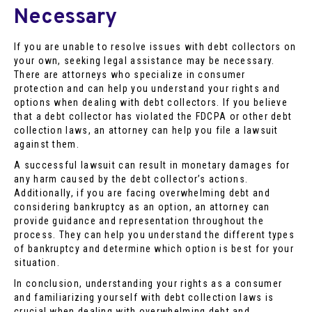
Necessary
If you are unable to resolve issues with debt collectors on
your own, seeking legal assistance may be necessary.
There are attorneys who specialize in consumer
protection and can help you understand your rights and
options when dealing with debt collectors. If you believe
that a debt collector has violated the FDCPA or other debt
collection laws, an attorney can help you file a lawsuit
against them.
A successful lawsuit can result in monetary damages for
any harm caused by the debt collector’s actions.
Additionally, if you are facing overwhelming debt and
considering bankruptcy as an option, an attorney can
provide guidance and representation throughout the
process. They can help you understand the different types
of bankruptcy and determine which option is best for your
situation.
In conclusion, understanding your rights as a consumer
and familiarizing yourself with debt collection laws is
crucial when dealing with overwhelming debt and