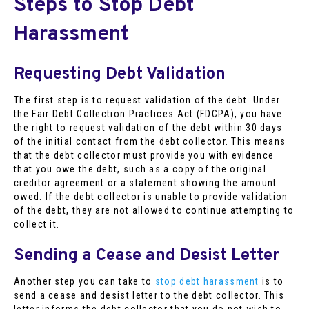
Steps to Stop Debt
Harassment
Requesting Debt Validation
The first step is to request validation of the debt. Under
the Fair Debt Collection Practices Act (FDCPA), you have
the right to request validation of the debt within 30 days
of the initial contact from the debt collector. This means
that the debt collector must provide you with evidence
that you owe the debt, such as a copy of the original
creditor agreement or a statement showing the amount
owed. If the debt collector is unable to provide validation
of the debt, they are not allowed to continue attempting to
collect it.
Sending a Cease and Desist Letter
Another step you can take to
stop debt harassment
is to
send a cease and desist letter to the debt collector. This
letter informs the debt collector that you do not wish to