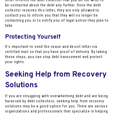
be contacted about the debt any further. Once the debt
collector receives this letter, they are only allowed to
contact you to inform you that they will no longer be
contacting you or to notify you of legal action they plan to
take.
Protecting Yourself
It’s important to send the cease and desist letter via
certified mail so that you have proof of delivery. By taking
these steps, you can stop debt harassment and protect
your rights.
Seeking Help from Recovery
Solutions
If you are struggling with overwhelming debt and are being
harassed by debt collectors, seeking help from recovery
solutions may be a good option for you. There are various
organizations and professionals that specialize in helping