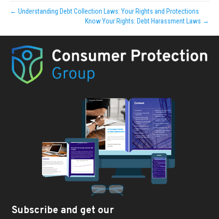
← Understanding Debt Collection Laws: Your Rights and Protections
Know Your Rights: Debt Harassment Laws →
Subscribe and get our