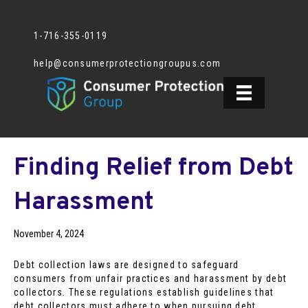
1-716-355-0119
help@consumerprotectiongroupus.com
Finding Relief from Debt
Harassment
November 4, 2024
Debt collection laws are designed to safeguard
consumers from unfair practices and harassment by debt
collectors. These regulations establish guidelines that
debt collectors must adhere to when pursuing debt