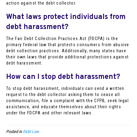
action against the debt collector.
What laws protect individuals from
debt harassment?
The Fair Debt Collection Practices Act (FDCPA) is the
primary federal law that protects consumers from abusive
debt collection practices. Additionally, many states have
their own laws that provide additional protections against
debt harassment.
How can I stop debt harassment?
To stop debt harassment, individuals can send a written
request to the debt collector asking them to cease all
communication, file a complaint with the CFPB, seek legal
assistance, and educate themselves about their rights
under the FDCPA and other relevant laws.
Posted in
Debt Law