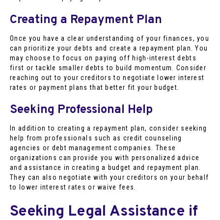
Creating a Repayment Plan
Once you have a clear understanding of your finances, you
can prioritize your debts and create a repayment plan. You
may choose to focus on paying off high-interest debts
first or tackle smaller debts to build momentum. Consider
reaching out to your creditors to negotiate lower interest
rates or payment plans that better fit your budget.
Seeking Professional Help
In addition to creating a repayment plan, consider seeking
help from professionals such as credit counseling
agencies or debt management companies. These
organizations can provide you with personalized advice
and assistance in creating a budget and repayment plan.
They can also negotiate with your creditors on your behalf
to lower interest rates or waive fees.
Seeking Legal Assistance if