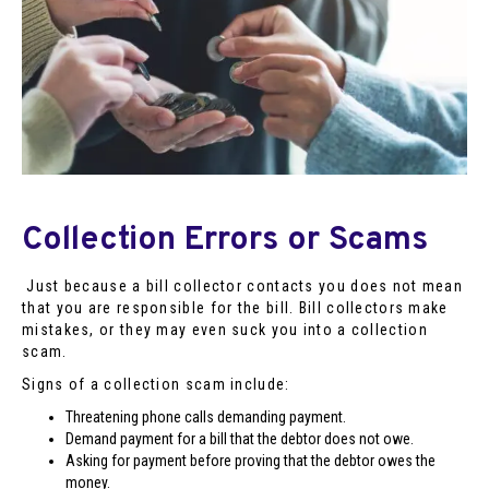
Collection Errors or Scams
Just because a bill collector contacts you does not mean
that you are responsible for the bill. Bill collectors make
mistakes, or they may even suck you into a collection
scam.
Signs of a collection scam include:
Threatening phone calls demanding payment.
Demand payment for a bill that the debtor does not owe.
Asking for payment before proving that the debtor owes the
money.