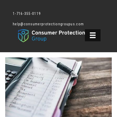
1-716-355-0119
help@consumerprotectiongroupus.com