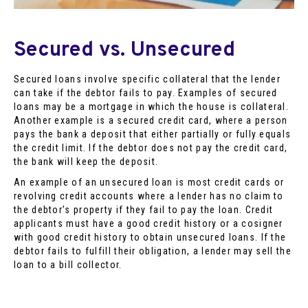
Secured vs. Unsecured
Secured loans involve specific collateral that the lender
can take if the debtor fails to pay. Examples of secured
loans may be a mortgage in which the house is collateral.
Another example is a secured credit card, where a person
pays the bank a deposit that either partially or fully equals
the credit limit. If the debtor does not pay the credit card,
the bank will keep the deposit.
An example of an unsecured loan is most credit cards or
revolving credit accounts where a lender has no claim to
the debtor’s property if they fail to pay the loan. Credit
applicants must have a good credit history or a cosigner
with good credit history to obtain unsecured loans. If the
debtor fails to fulfill their obligation, a lender may sell the
loan to a bill collector.