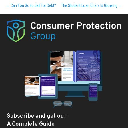
← Can You Go to Jail for Debt?
The Student Loan Crisis Is Growing →
Subscribe and get our
A Complete Guide