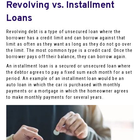
Revolving vs. Installment
Loans
Revolving debt is a type of unsecured loan where the
borrower has a credit limit and can borrow against that
limit as often as they want as long as they do not go over
the limit. The most common type is a credit card. Once the
borrower pays off their balance, they can borrow again.
An installment loan is a secured or unsecured loan where
the debtor agrees to pay a fixed sum each month for a set
period. An example of an installment loan would be an
auto loan in which the car is purchased with monthly
payments or a mortgage in which the homeowner agrees
to make monthly payments for several years.