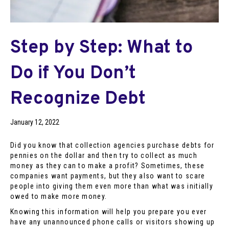
Step by Step: What to
Do if You Don’t
Recognize Debt
January 12, 2022
Did you know that collection agencies purchase debts for
pennies on the dollar and then try to collect as much
money as they can to make a profit? Sometimes, these
companies want payments, but they also want to scare
people into giving them even more than what was initially
owed to make more money.
Knowing this information will help you prepare you ever
have any unannounced phone calls or visitors showing up