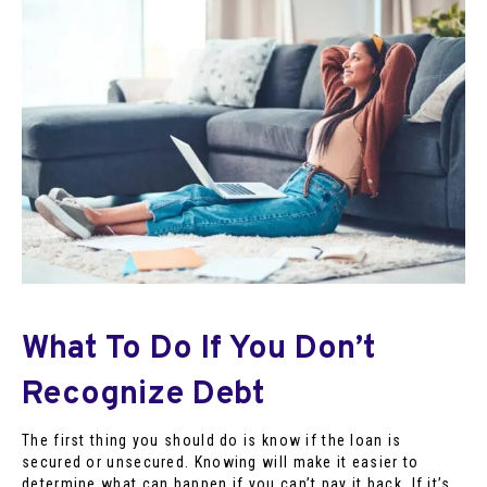
What To Do If You Don’t
Recognize Debt
The first thing you should do is know if the loan is
secured or unsecured. Knowing will make it easier to
determine what can happen if you can’t pay it back. If it’s