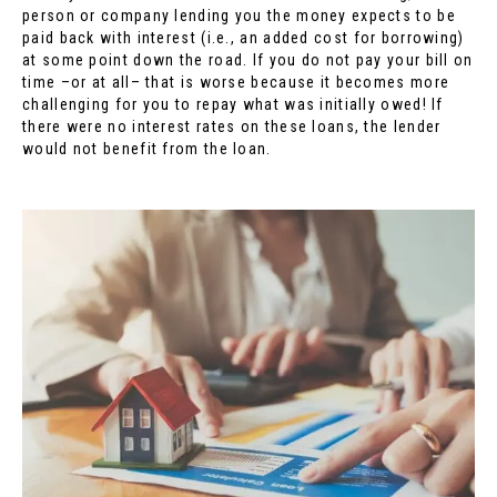
person or company lending you the money expects to be
paid back with interest (i.e., an added cost for borrowing)
at some point down the road. If you do not pay your bill on
time –or at all– that is worse because it becomes more
challenging for you to repay what was initially owed! If
there were no interest rates on these loans, the lender
would not benefit from the loan.