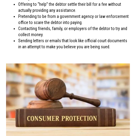
Offering to “help” the debtor settle their bill for a fee without
actually providing any assistance.
Pretending to be from a government agency or law enforcement
office to scare the debtor into paying.
Contacting friends, family, or employers of the debtor to try and
collect money.
Sending letters or emails that look like official court documents
in an attempt to make you believe you are being sued.