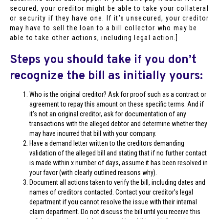
secured, your creditor might be able to take your collateral
or security if they have one. If it’s unsecured, your creditor
may have to sell the loan to a bill collector who may be
able to take other actions, including legal action.]
Steps you should take if you don’t
recognize the bill as initially yours:
Who is the original creditor? Ask for proof such as a contract or
agreement to repay this amount on these specific terms. And if
it’s not an original creditor, ask for documentation of any
transactions with the alleged debtor and determine whether they
may have incurred that bill with your company.
Have a demand letter written to the creditors demanding
validation of the alleged bill and stating that if no further contact
is made within x number of days, assume it has been resolved in
your favor (with clearly outlined reasons why).
Document all actions taken to verify the bill, including dates and
names of creditors contacted. Contact your creditor’s legal
department if you cannot resolve the issue with their internal
claim department. Do not discuss the bill until you receive this