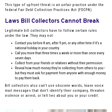
This type of upfront threat is an unfair practice under the
federal Fair Debt Collection Practices Act (FDCPA).
Laws Bill Collectors Cannot Break
Legitimate bill collectors have to follow certain rules
under the law. They may not:
Contact you before 8 am, after 9 pm, or any other time if it’s a
national holiday in your country.
Call you more than three times a week or more than once every
seven days.
Collect from your friends or relatives without their permission.
Reveal how much money they’re collecting from others to you–
but they must ask for payment from anyone with enough money
to pay them back.
Bill collectors also can’t use obscene words, leave voice
mail messages that don’t identify their company, threaten
violence or arrest, or tell lies about you or your credit.