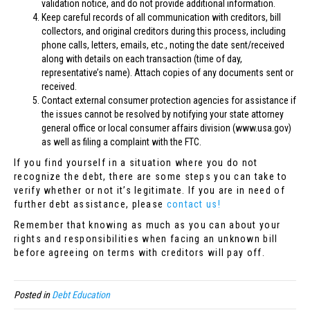
validation notice, and do not provide additional information.
Keep careful records of all communication with creditors, bill
collectors, and original creditors during this process, including
phone calls, letters, emails, etc., noting the date sent/received
along with details on each transaction (time of day,
representative’s name). Attach copies of any documents sent or
received.
Contact external consumer protection agencies for assistance if
the issues cannot be resolved by notifying your state attorney
general office or local consumer affairs division (www.usa.gov)
as well as filing a complaint with the FTC.
If you find yourself in a situation where you do not
recognize the debt, there are some steps you can take to
verify whether or not it’s legitimate. If you are in need of
further debt assistance, please
contact us!
Remember that knowing as much as you can about your
rights and responsibilities when facing an unknown bill
before agreeing on terms with creditors will pay off.
Posted in
Debt Education