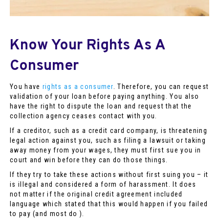
Know Your Rights As A
Consumer
You have
rights as a consumer
. Therefore, you can request
validation of your loan before paying anything. You also
have the right to dispute the loan and request that the
collection agency ceases contact with you.
If a creditor, such as a credit card company, is threatening
legal action against you, such as filing a lawsuit or taking
away money from your wages, they must first sue you in
court and win before they can do those things.
If they try to take these actions without first suing you – it
is illegal and considered a form of harassment. It does
not matter if the original credit agreement included
language which stated that this would happen if you failed
to pay (and most do ).