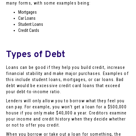
many forms, with some examples being:
Mortgages
Car Loans
Student Loans
Credit Cards
Types of Debt
Loans can be good if they help you build credit, increase
financial stability and make major purchases. Examples of
this include student loans, mortgages, or car loans. Bad
debt would be excessive credit card loans that exceed
your debt-to-income ratio.
Lenders will only allow you to borrow what they feel you
can pay. For example, you won’t get a loan for a $500,000
house if you only make $40,000 a year. Creditors examine
your income and credit history when they decide whether
or not to offer you credit.
When you borrow or take out a loan for something, the