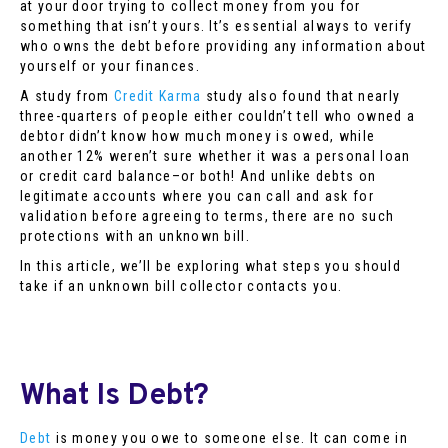
at your door trying to collect money from you for
something that isn’t yours. It’s essential always to verify
who owns the debt before providing any information about
yourself or your finances.
A study from
Credit Karma
study also found that nearly
three-quarters of people either couldn’t tell who owned a
debtor didn’t know how much money is owed, while
another 12% weren’t sure whether it was a personal loan
or credit card balance–or both! And unlike debts on
legitimate accounts where you can call and ask for
validation before agreeing to terms, there are no such
protections with an unknown bill.
In this article, we’ll be exploring what steps you should
take if an unknown bill collector contacts you.
What Is Debt?
Debt
is money you owe to someone else. It can come in