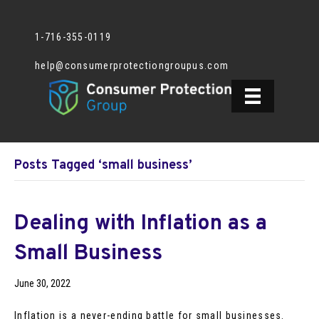
1-716-355-0119
help@consumerprotectiongroupus.com
Posts Tagged ‘small business’
Dealing with Inflation as a
Small Business
June 30, 2022
Inflation is a never-ending battle for small businesses.