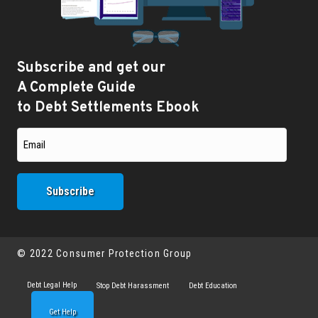
Subscribe and get our
A Complete Guide
to Debt Settlements Ebook
© 2022 Consumer Protection Group
Debt Legal Help
Stop Debt Harassment
Debt Education
Get Help