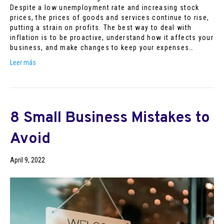
Despite a low unemployment rate and increasing stock
prices, the prices of goods and services continue to rise,
putting a strain on profits. The best way to deal with
inflation is to be proactive, understand how it affects your
business, and make changes to keep your expenses…
Leer más
8 Small Business Mistakes to
Avoid
April 9, 2022