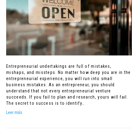
Entrepreneurial undertakings are full of mistakes,
mishaps, and missteps. No matter how deep you are in the
entrepreneurial experience, you will run into small
business mistakes. As an entrepreneur, you should
understand that not every entrepreneurial venture
succeeds. If you fail to plan and research, yours will fail.
The secret to success is to identify…
Leer más