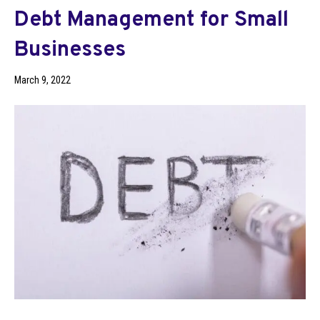
Debt Management for Small
Businesses
March 9, 2022