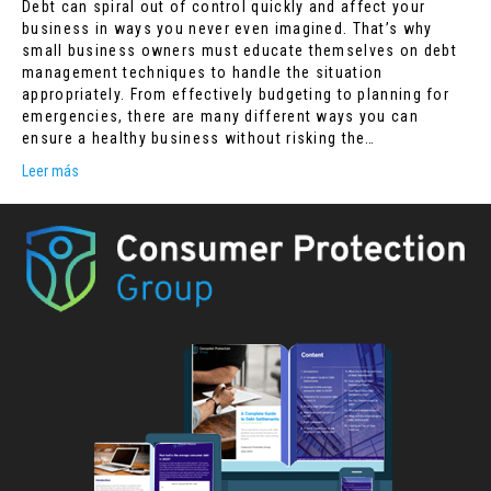
Debt can spiral out of control quickly and affect your
business in ways you never even imagined. That’s why
small business owners must educate themselves on debt
management techniques to handle the situation
appropriately. From effectively budgeting to planning for
emergencies, there are many different ways you can
ensure a healthy business without risking the…
Leer más