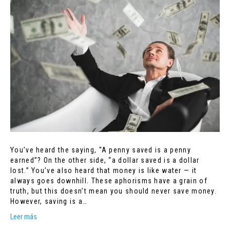
You’ve heard the saying, “A penny saved is a penny
earned”? On the other side, “a dollar saved is a dollar
lost.” You’ve also heard that money is like water — it
always goes downhill. These aphorisms have a grain of
truth, but this doesn’t mean you should never save money.
However, saving is a…
Leer más