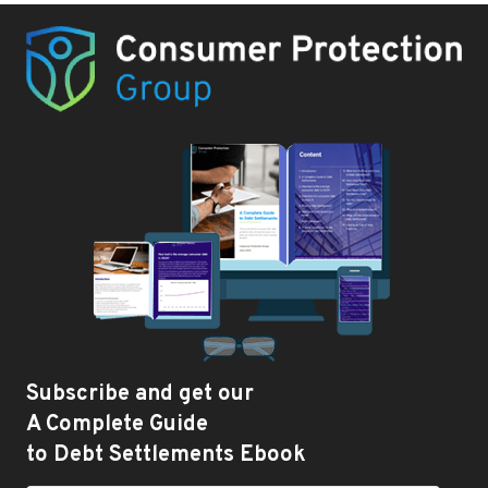
Subscribe and get our
A Complete Guide
to Debt Settlements Ebook