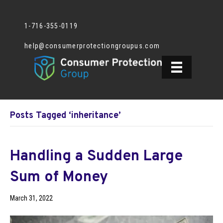
1-716-355-0119
help@consumerprotectiongroupus.com
Posts Tagged ‘inheritance’
Handling a Sudden Large
Sum of Money
March 31, 2022