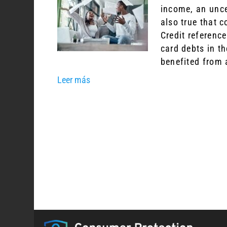
income, an unce
also true that 
Credit referenc
card debts in th
benefited from 
Leer más