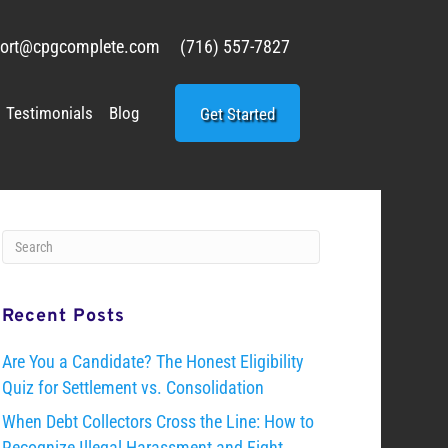
ort@cpgcomplete.com
(716) 557-7827
Testimonials
Blog
Get Started
Recent Posts
Are You a Candidate? The Honest Eligibility
Quiz for Settlement vs. Consolidation
When Debt Collectors Cross the Line: How to
Recognize Illegal Harassment and Fight