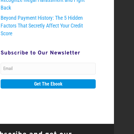
Back
Beyond Payment History: The 5 Hidden
Factors That Secretly Affect Your Credit
Score
Subscribe to Our Newsletter
Email