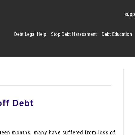
supp
Debt Legal Help
Stop Debt Harassment
Debt Education
off Debt
ifteen months, many have suffered from loss of