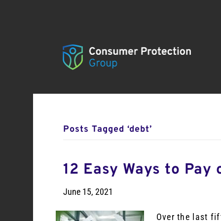
Posts Tagged ‘debt’
12 Easy Ways to Pay 
June 15, 2021
Over the last f