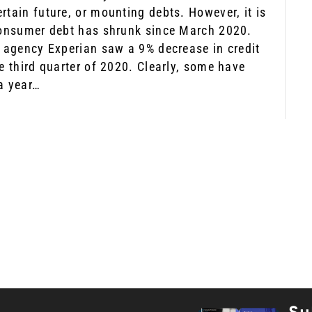
rtain future, or mounting debts. However, it is
consumer debt has shrunk since March 2020.
e agency Experian saw a 9% decrease in credit
e third quarter of 2020. Clearly, some have
a year…