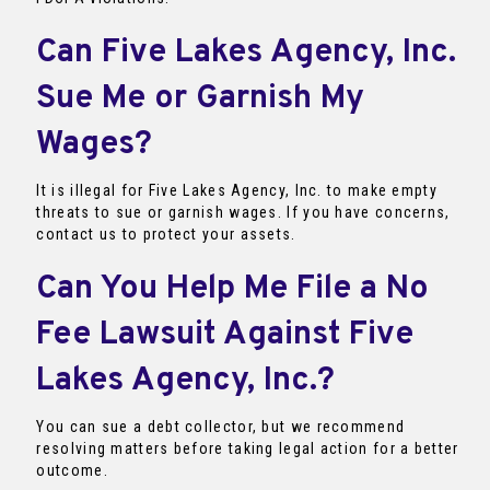
Can Five Lakes Agency, Inc.
Sue Me or Garnish My
Wages?
It is illegal for Five Lakes Agency, Inc. to make empty
threats to sue or garnish wages. If you have concerns,
contact us to protect your assets.
Can You Help Me File a No
Fee Lawsuit Against Five
Lakes Agency, Inc.?
You can sue a debt collector, but we recommend
resolving matters before taking legal action for a better
outcome.