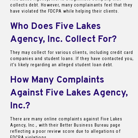
collects debt. However, many complainants feel that they
have violated the FDCPA while helping their clients.
Who Does Five Lakes
Agency, Inc. Collect For?
They may collect for various clients, including credit card
companies and student loans. If they have contacted you,
it’s likely regarding an alleged student loan debt.
How Many Complaints
Against Five Lakes Agency,
Inc.?
There are many online complaints against Five Lakes
Agency, Inc., with their Better Business Bureau page
reflecting a poor review score due to allegations of
FDCPA violations.