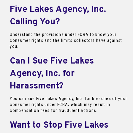
Five Lakes Agency, Inc.
Calling You?
Understand the provisions under FCRA to know your
consumer rights and the limits collectors have against
you.
Can I Sue Five Lakes
Agency, Inc. for
Harassment?
You can sue Five Lakes Agency, Inc. for breaches of your
consumer rights under FCRA, which may result in
compensation fees for fraudulent actions.
Want to Stop Five Lakes