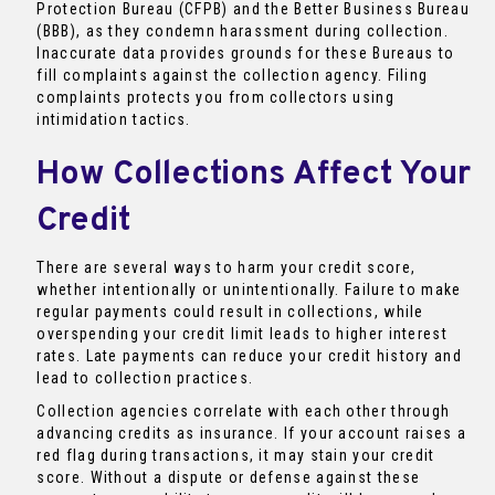
Protection Bureau (CFPB) and the Better Business Bureau
(BBB), as they condemn harassment during collection.
Inaccurate data provides grounds for these Bureaus to
fill complaints against the collection agency. Filing
complaints protects you from collectors using
intimidation tactics.
How Collections Affect Your
Credit
There are several ways to harm your credit score,
whether intentionally or unintentionally. Failure to make
regular payments could result in collections, while
overspending your credit limit leads to higher interest
rates. Late payments can reduce your credit history and
lead to collection practices.
Collection agencies correlate with each other through
advancing credits as insurance. If your account raises a
red flag during transactions, it may stain your credit
score. Without a dispute or defense against these