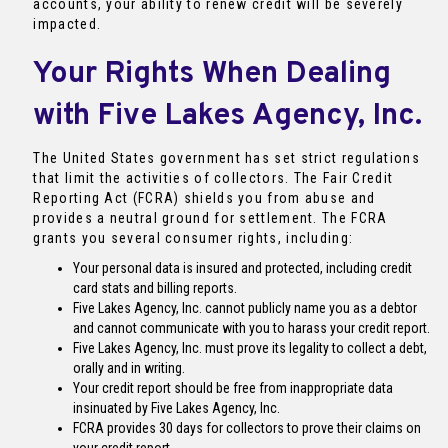
accounts, your ability to renew credit will be severely
impacted.
Your Rights When Dealing
with Five Lakes Agency, Inc.
The United States government has set strict regulations
that limit the activities of collectors. The Fair Credit
Reporting Act (FCRA) shields you from abuse and
provides a neutral ground for settlement. The FCRA
grants you several consumer rights, including:
Your personal data is insured and protected, including credit
card stats and billing reports.
Five Lakes Agency, Inc. cannot publicly name you as a debtor
and cannot communicate with you to harass your credit report.
Five Lakes Agency, Inc. must prove its legality to collect a debt,
orally and in writing.
Your credit report should be free from inappropriate data
insinuated by Five Lakes Agency, Inc.
FCRA provides 30 days for collectors to prove their claims on