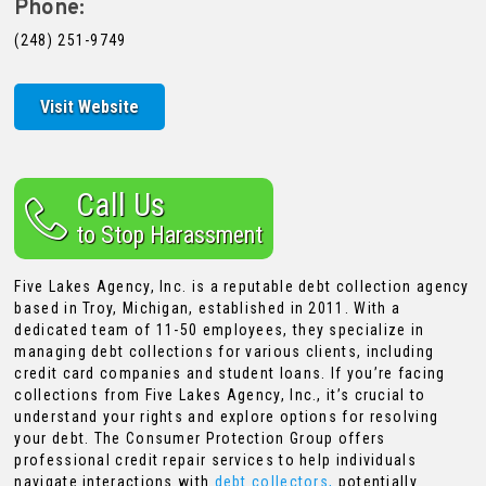
Phone:
(248) 251-9749
Visit Website
Call Us
to Stop Harassment
Five Lakes Agency, Inc. is a reputable debt collection agency
based in Troy, Michigan, established in 2011. With a
dedicated team of 11-50 employees, they specialize in
managing debt collections for various clients, including
credit card companies and student loans. If you’re facing
collections from Five Lakes Agency, Inc., it’s crucial to
understand your rights and explore options for resolving
your debt. The Consumer Protection Group offers
professional credit repair services to help individuals
navigate interactions with
debt collectors,
potentially