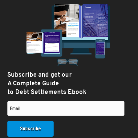
Subscribe and get our
A Complete Guide
to Debt Settlements Ebook