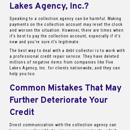
Lakes Agency, Inc.?
Speaking to a collection agency can be harmful. Making
payments on the collection account may reset the clock
and worsen the situation. However, there are times when
it’s best to pay the collection account, especially if it’s
new and you’re sure it’s legitimate.
The best way to deal with a debt collector is to work with
a professional credit repair service. They have deleted
millions of negative items from companies like Five
Lakes Agency, Inc. for clients nationwide, and they can
help you too.
Common Mistakes That May
Further Deteriorate Your
Credit
Direct communication with the collection agency can