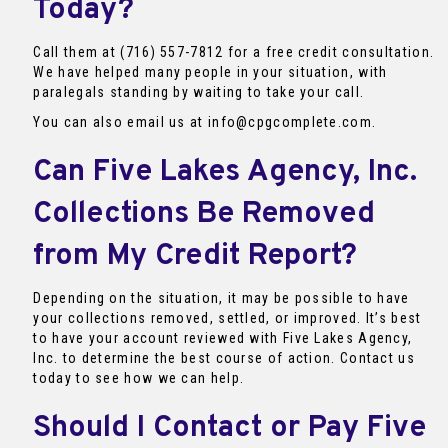
Today?
Call them at (716) 557-7812 for a free credit consultation.
We have helped many people in your situation, with
paralegals standing by waiting to take your call.
You can also email us at info@cpgcomplete.com.
Can Five Lakes Agency, Inc.
Collections Be Removed
from My Credit Report?
Depending on the situation, it may be possible to have
your collections removed, settled, or improved. It’s best
to have your account reviewed with Five Lakes Agency,
Inc. to determine the best course of action. Contact us
today to see how we can help.
Should I Contact or Pay Five