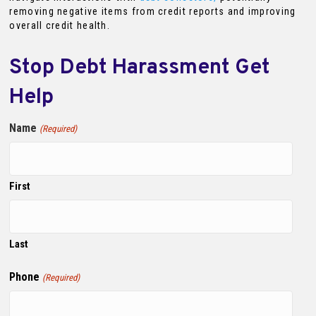
removing negative items from credit reports and improving
overall credit health.
Stop Debt Harassment Get
Help
Name
(Required)
First
Last
Phone
(Required)