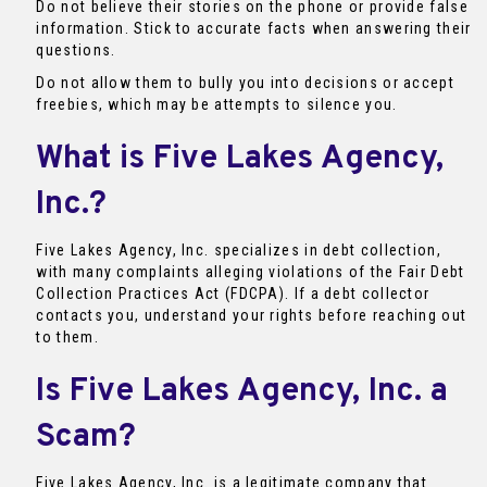
Do not believe their stories on the phone or provide false
information. Stick to accurate facts when answering their
questions.
Do not allow them to bully you into decisions or accept
freebies, which may be attempts to silence you.
What is Five Lakes Agency,
Inc.?
Five Lakes Agency, Inc. specializes in debt collection,
with many complaints alleging violations of the Fair Debt
Collection Practices Act (FDCPA). If a debt collector
contacts you, understand your rights before reaching out
to them.
Is Five Lakes Agency, Inc. a
Scam?
Five Lakes Agency, Inc. is a legitimate company that