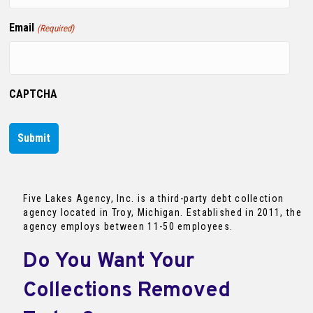
Email
(Required)
CAPTCHA
Five Lakes Agency, Inc. is a third-party debt collection
agency located in Troy, Michigan. Established in 2011, the
agency employs between 11-50 employees.
Do You Want Your
Collections Removed