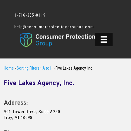
1-716-355-0119
help@consumerprotectiongroupus.com
Home
›
Sorting Filters
›
A to H
›
Five Lakes Agency, Inc.
Five Lakes Agency, Inc.
Address:
901 Tower Drive, Suite A250
Troy, MI 48098