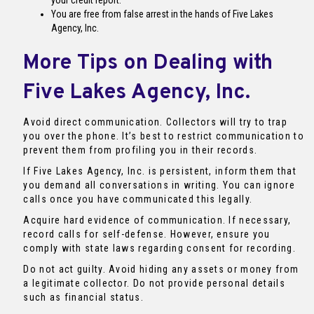
your credit report.
You are free from false arrest in the hands of Five Lakes
Agency, Inc.
More Tips on Dealing with
Five Lakes Agency, Inc.
Avoid direct communication. Collectors will try to trap
you over the phone. It’s best to restrict communication to
prevent them from profiling you in their records.
If Five Lakes Agency, Inc. is persistent, inform them that
you demand all conversations in writing. You can ignore
calls once you have communicated this legally.
Acquire hard evidence of communication. If necessary,
record calls for self-defense. However, ensure you
comply with state laws regarding consent for recording.
Do not act guilty. Avoid hiding any assets or money from
a legitimate collector. Do not provide personal details
such as financial status.