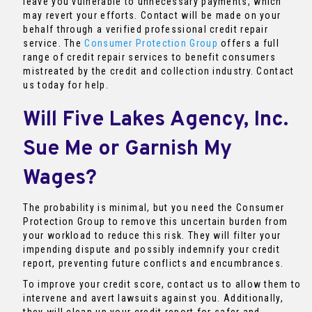
leave you vulnerable to unnecessary payments, which
may revert your efforts. Contact will be made on your
behalf through a verified professional credit repair
service. The
Consumer Protection Group
offers a full
range of credit repair services to benefit consumers
mistreated by the credit and collection industry. Contact
us today for help.
Will Five Lakes Agency, Inc.
Sue Me or Garnish My
Wages?
The probability is minimal, but you need the Consumer
Protection Group to remove this uncertain burden from
your workload to reduce this risk. They will filter your
impending dispute and possibly indemnify your credit
report, preventing future conflicts and encumbrances.
To improve your credit score, contact us to allow them to
intervene and avert lawsuits against you. Additionally,