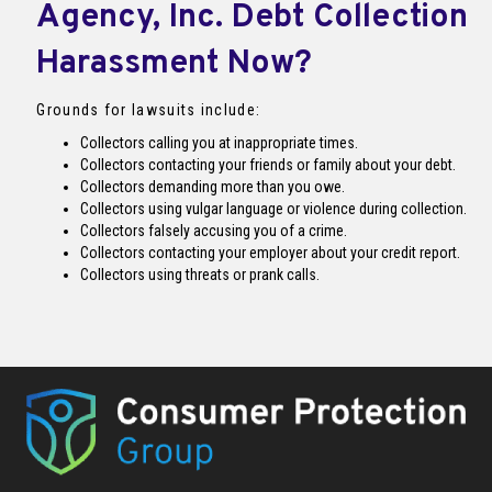
Agency, Inc. Debt Collection
Harassment Now?
Grounds for lawsuits include:
Collectors calling you at inappropriate times.
Collectors contacting your friends or family about your debt.
Collectors demanding more than you owe.
Collectors using vulgar language or violence during collection.
Collectors falsely accusing you of a crime.
Collectors contacting your employer about your credit report.
Collectors using threats or prank calls.