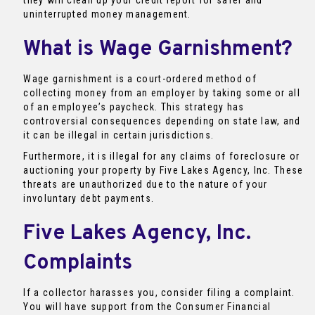
they will clean up your credit report for safer and
uninterrupted money management.
What is Wage Garnishment?
Wage garnishment is a court-ordered method of
collecting money from an employer by taking some or all
of an employee’s paycheck. This strategy has
controversial consequences depending on state law, and
it can be illegal in certain jurisdictions.
Furthermore, it is illegal for any claims of foreclosure or
auctioning your property by Five Lakes Agency, Inc. These
threats are unauthorized due to the nature of your
involuntary debt payments.
Five Lakes Agency, Inc.
Complaints
If a collector harasses you, consider filing a complaint.
You will have support from the Consumer Financial