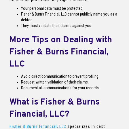
Your personal data must be protected.
Fisher & Burns Financial, LLC cannot publicly name you as a
debtor.
They must validate their claims against you.
More Tips on Dealing with
Fisher & Burns Financial,
LLC
Avoid direct communication to prevent profiling.
Request written validation of their claims.
Document all communications for your records.
What is Fisher & Burns
Financial, LLC?
Fisher & Burns Financial, LLC
specializes in debt