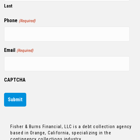
Last
Phone
(Required)
Email
(Required)
CAPTCHA
Fisher & Burns Financial, LLC is a debt collection agency
based in Orange, California, specializing in the
contingency collections industry.