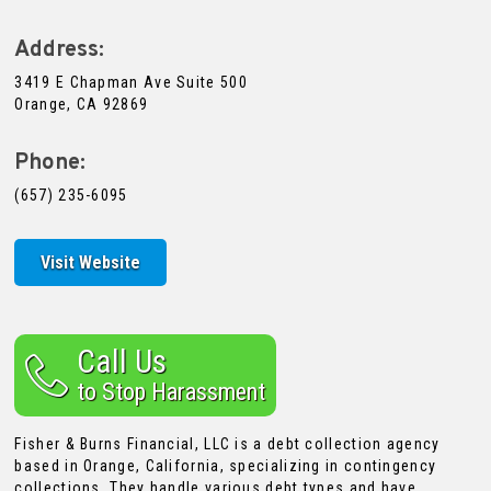
Address:
3419 E Chapman Ave Suite 500
Orange, CA 92869
Phone:
(657) 235-6095
Visit Website
Call Us
to Stop Harassment
Fisher & Burns Financial, LLC is a debt collection agency
based in Orange, California, specializing in contingency
collections. They handle various debt types and have