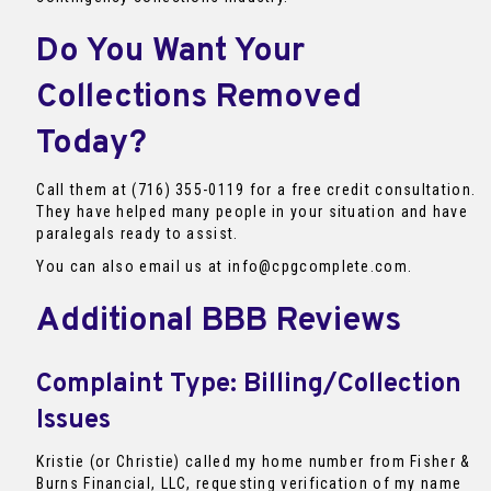
Do You Want Your
Collections Removed
Today?
Call them at (716) 355-0119 for a free credit consultation.
They have helped many people in your situation and have
paralegals ready to assist.
You can also email us at info@cpgcomplete.com.
Additional BBB Reviews
Complaint Type: Billing/Collection
Issues
Kristie (or Christie) called my home number from Fisher &
Burns Financial, LLC, requesting verification of my name