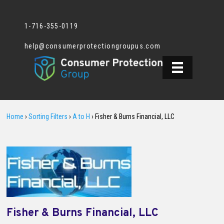
1-716-355-0119
help@consumerprotectiongroupus.com
Home
›
Sorting Filters
›
A to H
›
Fisher & Burns Financial, LLC
Fisher & Burns Financial, LLC