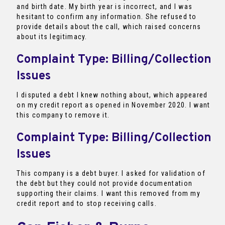
and birth date. My birth year is incorrect, and I was
hesitant to confirm any information. She refused to
provide details about the call, which raised concerns
about its legitimacy.
Complaint Type: Billing/Collection
Issues
I disputed a debt I knew nothing about, which appeared
on my credit report as opened in November 2020. I want
this company to remove it.
Complaint Type: Billing/Collection
Issues
This company is a debt buyer. I asked for validation of
the debt but they could not provide documentation
supporting their claims. I want this removed from my
credit report and to stop receiving calls.