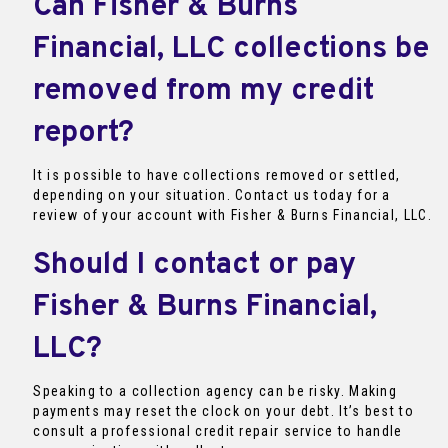
Can Fisher & Burns
Financial, LLC collections be
removed from my credit
report?
It is possible to have collections removed or settled,
depending on your situation. Contact us today for a
review of your account with Fisher & Burns Financial, LLC.
Should I contact or pay
Fisher & Burns Financial,
LLC?
Speaking to a collection agency can be risky. Making
payments may reset the clock on your debt. It’s best to
consult a professional credit repair service to handle