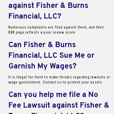
against Fisher & Burns
Financial, LLC?
Numerous complaints are filed against them, and their
BBB page reflects a poor review score.
Can Fisher & Burns
Financial, LLC Sue Me or
Garnish My Wages?
It is illegal for them to make threats regarding lawsuits or
wage garnishment. Contact us to protect your assets.
Can you help me file a No
Fee Lawsuit against Fisher &