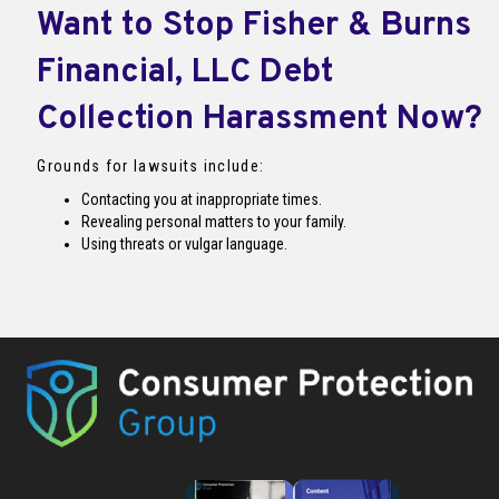
Want to Stop Fisher & Burns
Financial, LLC Debt
Collection Harassment Now?
Grounds for lawsuits include:
Contacting you at inappropriate times.
Revealing personal matters to your family.
Using threats or vulgar language.