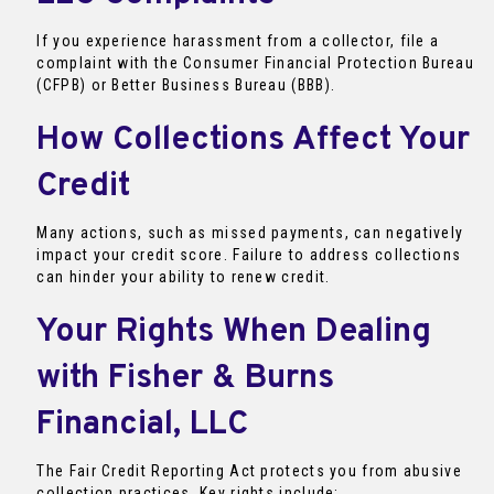
If you experience harassment from a collector, file a
complaint with the Consumer Financial Protection Bureau
(CFPB) or Better Business Bureau (BBB).
How Collections Affect Your
Credit
Many actions, such as missed payments, can negatively
impact your credit score. Failure to address collections
can hinder your ability to renew credit.
Your Rights When Dealing
with Fisher & Burns
Financial, LLC
The Fair Credit Reporting Act protects you from abusive
collection practices. Key rights include: