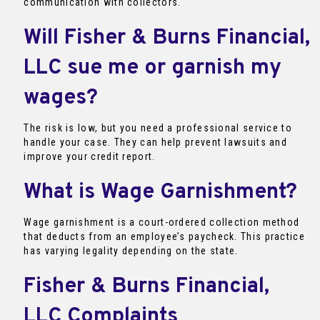
communication with collectors.
Will Fisher & Burns Financial,
LLC sue me or garnish my
wages?
The risk is low, but you need a professional service to
handle your case. They can help prevent lawsuits and
improve your credit report.
What is Wage Garnishment?
Wage garnishment is a court-ordered collection method
that deducts from an employee’s paycheck. This practice
has varying legality depending on the state.
Fisher & Burns Financial,
LLC Complaints