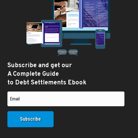
Subscribe and get our
A Complete Guide
to Debt Settlements Ebook