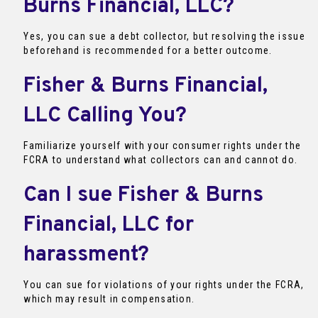
Burns Financial, LLC?
Yes, you can sue a debt collector, but resolving the issue
beforehand is recommended for a better outcome.
Fisher & Burns Financial,
LLC Calling You?
Familiarize yourself with your consumer rights under the
FCRA to understand what collectors can and cannot do.
Can I sue Fisher & Burns
Financial, LLC for
harassment?
You can sue for violations of your rights under the FCRA,
which may result in compensation.