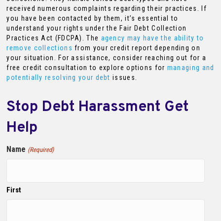
received numerous complaints regarding their practices. If
you have been contacted by them, it’s essential to
understand your rights under the Fair Debt Collection
Practices Act (FDCPA). The
agency may have the ability to
remove collections
from your credit report depending on
your situation. For assistance, consider reaching out for a
free credit consultation to explore options for
managing and
potentially resolving your debt
issues.
Stop Debt Harassment Get
Help
Name
(Required)
First