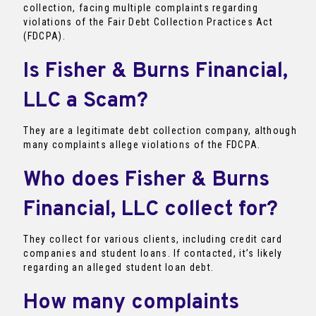
collection, facing multiple complaints regarding
violations of the Fair Debt Collection Practices Act
(FDCPA).
Is Fisher & Burns Financial,
LLC a Scam?
They are a legitimate debt collection company, although
many complaints allege violations of the FDCPA.
Who does Fisher & Burns
Financial, LLC collect for?
They collect for various clients, including credit card
companies and student loans. If contacted, it’s likely
regarding an alleged student loan debt.
How many complaints