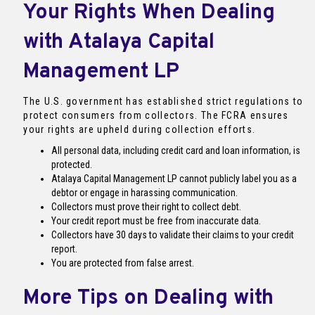
Your Rights When Dealing
with Atalaya Capital
Management LP
The U.S. government has established strict regulations to
protect consumers from collectors. The FCRA ensures
your rights are upheld during collection efforts.
All personal data, including credit card and loan information, is
protected.
Atalaya Capital Management LP cannot publicly label you as a
debtor or engage in harassing communication.
Collectors must prove their right to collect debt.
Your credit report must be free from inaccurate data.
Collectors have 30 days to validate their claims to your credit
report.
You are protected from false arrest.
More Tips on Dealing with