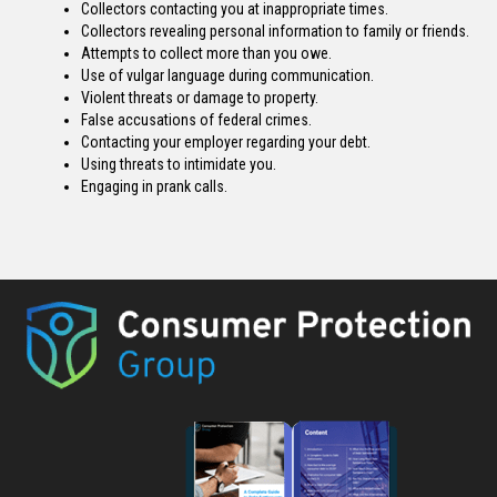
Collectors contacting you at inappropriate times.
Collectors revealing personal information to family or friends.
Attempts to collect more than you owe.
Use of vulgar language during communication.
Violent threats or damage to property.
False accusations of federal crimes.
Contacting your employer regarding your debt.
Using threats to intimidate you.
Engaging in prank calls.