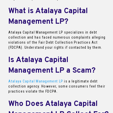
What is Atalaya Capital
Management LP?
Atalaya Capital Management LP specializes in debt
collection and has faced numerous complaints alleging
violations of the Fair Debt Collection Practices Act
(FDCPA). Understand your rights if contacted by them.
Is Atalaya Capital
Management LP a Scam?
Atalaya Capital Management LP
is a legitimate debt
collection agency. However, some consumers feel their
practices violate the FDCPA.
Who Does Atalaya Capital