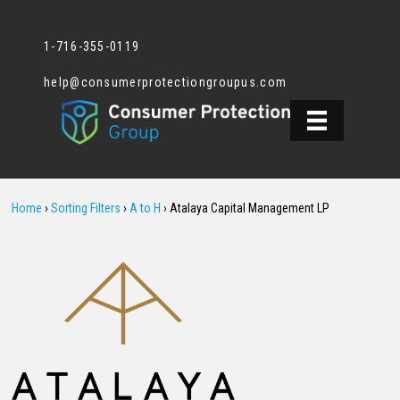
1-716-355-0119
help@consumerprotectiongroupus.com
Home
›
Sorting Filters
›
A to H
›
Atalaya Capital Management LP