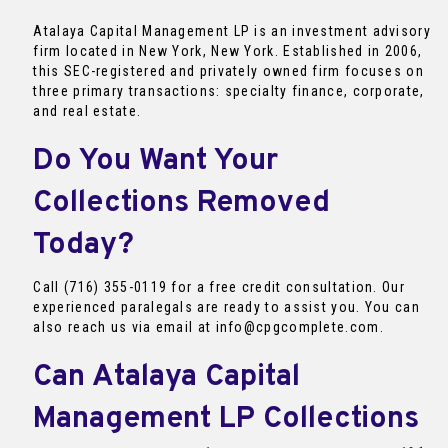
Atalaya Capital Management LP is an investment advisory
firm located in New York, New York. Established in 2006,
this SEC-registered and privately owned firm focuses on
three primary transactions: specialty finance, corporate,
and real estate.
Do You Want Your
Collections Removed
Today?
Call (716) 355-0119 for a free credit consultation. Our
experienced paralegals are ready to assist you. You can
also reach us via email at info@cpgcomplete.com.
Can Atalaya Capital
Management LP Collections