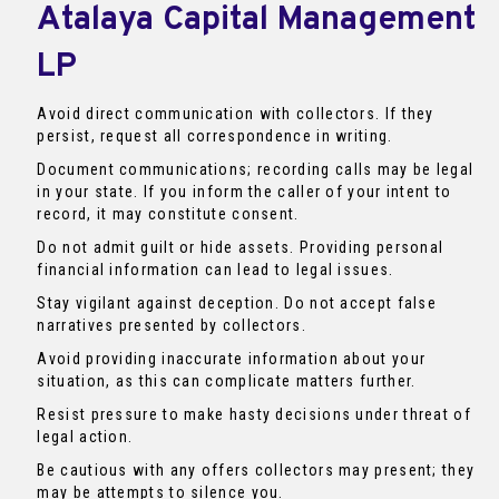
Atalaya Capital Management
LP
Avoid direct communication with collectors. If they
persist, request all correspondence in writing.
Document communications; recording calls may be legal
in your state. If you inform the caller of your intent to
record, it may constitute consent.
Do not admit guilt or hide assets. Providing personal
financial information can lead to legal issues.
Stay vigilant against deception. Do not accept false
narratives presented by collectors.
Avoid providing inaccurate information about your
situation, as this can complicate matters further.
Resist pressure to make hasty decisions under threat of
legal action.
Be cautious with any offers collectors may present; they
may be attempts to silence you.