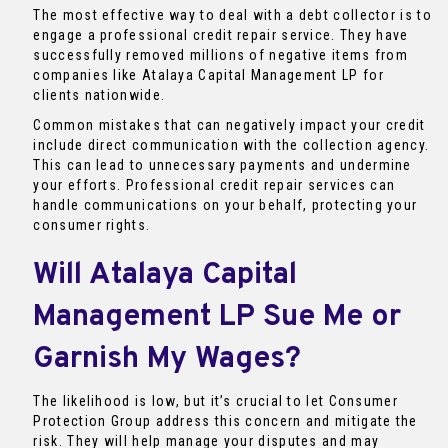
The most effective way to deal with a debt collector is to
engage a professional credit repair service. They have
successfully removed millions of negative items from
companies like Atalaya Capital Management LP for
clients nationwide.
Common mistakes that can negatively impact your credit
include direct communication with the collection agency.
This can lead to unnecessary payments and undermine
your efforts. Professional credit repair services can
handle communications on your behalf, protecting your
consumer rights.
Will Atalaya Capital
Management LP Sue Me or
Garnish My Wages?
The likelihood is low, but it’s crucial to let Consumer
Protection Group address this concern and mitigate the
risk. They will help manage your disputes and may