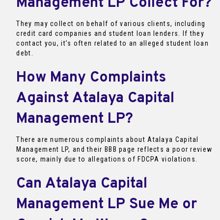
Management LP Collect For?
They may collect on behalf of various clients, including
credit card companies and student loan lenders. If they
contact you, it’s often related to an alleged student loan
debt.
How Many Complaints
Against Atalaya Capital
Management LP?
There are numerous complaints about Atalaya Capital
Management LP, and their BBB page reflects a poor review
score, mainly due to allegations of FDCPA violations.
Can Atalaya Capital
Management LP Sue Me or