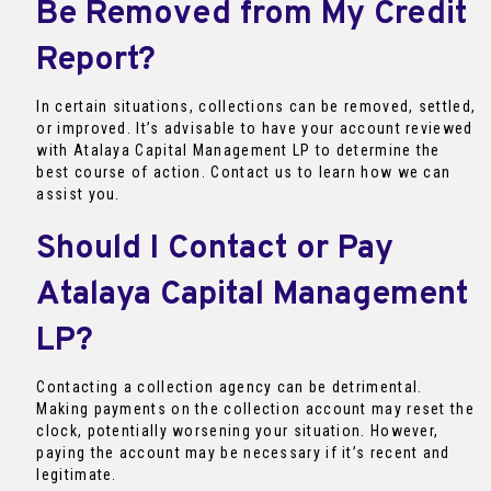
Be Removed from My Credit
Report?
In certain situations, collections can be removed, settled,
or improved. It’s advisable to have your account reviewed
with Atalaya Capital Management LP to determine the
best course of action. Contact us to learn how we can
assist you.
Should I Contact or Pay
Atalaya Capital Management
LP?
Contacting a collection agency can be detrimental.
Making payments on the collection account may reset the
clock, potentially worsening your situation. However,
paying the account may be necessary if it’s recent and
legitimate.