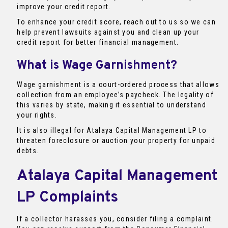
improve your credit report.
To enhance your credit score, reach out to us so we can
help prevent lawsuits against you and clean up your
credit report for better financial management.
What is Wage Garnishment?
Wage garnishment is a court-ordered process that allows
collection from an employee’s paycheck. The legality of
this varies by state, making it essential to understand
your rights.
It is also illegal for Atalaya Capital Management LP to
threaten foreclosure or auction your property for unpaid
debts.
Atalaya Capital Management
LP Complaints
If a collector harasses you, consider filing a complaint.