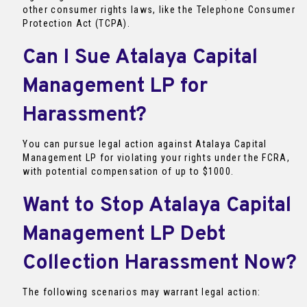
other consumer rights laws, like the Telephone Consumer
Protection Act (TCPA).
Can I Sue Atalaya Capital
Management LP for
Harassment?
You can pursue legal action against Atalaya Capital
Management LP for violating your rights under the FCRA,
with potential compensation of up to $1000.
Want to Stop Atalaya Capital
Management LP Debt
Collection Harassment Now?
The following scenarios may warrant legal action: