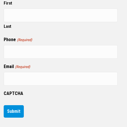
First
Last
Phone
(Required)
Email
(Required)
CAPTCHA