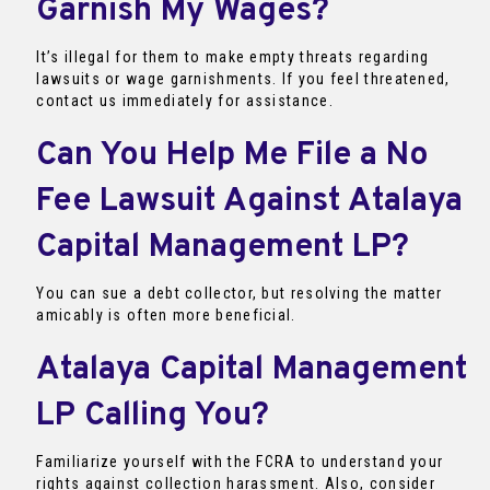
Garnish My Wages?
It’s illegal for them to make empty threats regarding
lawsuits or wage garnishments. If you feel threatened,
contact us immediately for assistance.
Can You Help Me File a No
Fee Lawsuit Against Atalaya
Capital Management LP?
You can sue a debt collector, but resolving the matter
amicably is often more beneficial.
Atalaya Capital Management
LP Calling You?
Familiarize yourself with the FCRA to understand your
rights against collection harassment. Also, consider