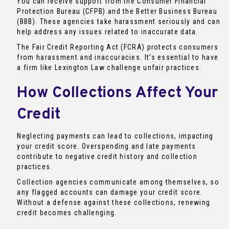
You can receive support from the Consumer Financial
Protection Bureau (CFPB) and the Better Business Bureau
(BBB). These agencies take harassment seriously and can
help address any issues related to inaccurate data.
The Fair Credit Reporting Act (FCRA) protects consumers
from harassment and inaccuracies. It’s essential to have
a firm like Lexington Law challenge unfair practices.
How Collections Affect Your
Credit
Neglecting payments can lead to collections, impacting
your credit score. Overspending and late payments
contribute to negative credit history and collection
practices.
Collection agencies communicate among themselves, so
any flagged accounts can damage your credit score.
Without a defense against these collections, renewing
credit becomes challenging.