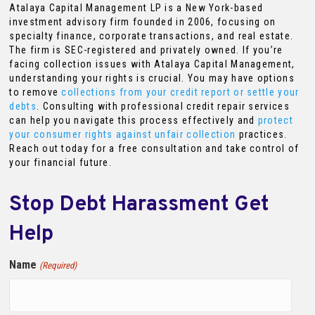
Atalaya Capital Management LP is a New York-based
investment advisory firm founded in 2006, focusing on
specialty finance, corporate transactions, and real estate.
The firm is SEC-registered and privately owned. If you’re
facing collection issues with Atalaya Capital Management,
understanding your rights is crucial. You may have options
to remove
collections from your credit report or settle your
debts
. Consulting with professional credit repair services
can help you navigate this process effectively and
protect
your consumer rights against unfair collection
practices.
Reach out today for a free consultation and take control of
your financial future.
Stop Debt Harassment Get
Help
Name
(Required)