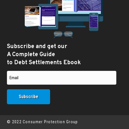
Subscribe and get our
A Complete Guide
to Debt Settlements Ebook
© 2022 Consumer Protection Group