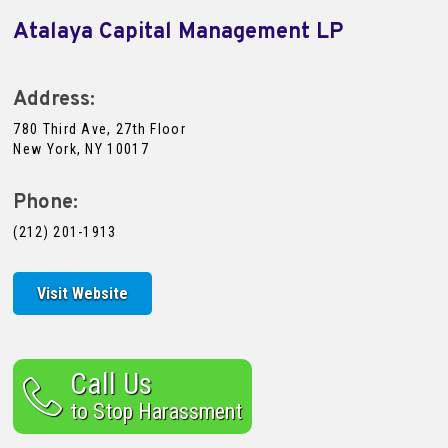
Atalaya Capital Management LP
Address:
780 Third Ave, 27th Floor
New York, NY 10017
Phone:
(212) 201-1913
Visit Website
Call Us
to Stop Harassment