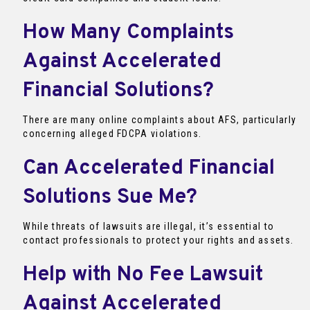
How Many Complaints
Against Accelerated
Financial Solutions?
There are many online complaints about AFS, particularly
concerning alleged FDCPA violations.
Can Accelerated Financial
Solutions Sue Me?
While threats of lawsuits are illegal, it’s essential to
contact professionals to protect your rights and assets.
Help with No Fee Lawsuit
Against Accelerated