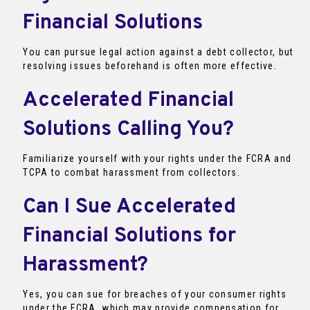
Financial Solutions
You can pursue legal action against a debt collector, but
resolving issues beforehand is often more effective.
Accelerated Financial
Solutions Calling You?
Familiarize yourself with your rights under the FCRA and
TCPA to combat harassment from collectors.
Can I Sue Accelerated
Financial Solutions for
Harassment?
Yes, you can sue for breaches of your consumer rights
under the FCRA, which may provide compensation for