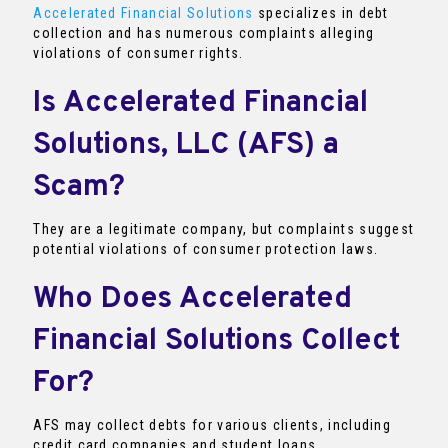
Accelerated Financial Solutions
specializes in debt
collection and has numerous complaints alleging
violations of consumer rights.
Is Accelerated Financial
Solutions, LLC (AFS) a
Scam?
They are a legitimate company, but complaints suggest
potential violations of consumer protection laws.
Who Does Accelerated
Financial Solutions Collect
For?
AFS may collect debts for various clients, including
credit card companies and student loans.