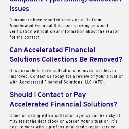
Issues
Consumers have reported receiving calls from
Accelerated Financial Solutions seeking personal
verification without clear information about the reason
for the contact.
Can Accelerated Financial
Solutions Collections Be Removed?
It is possible to have collections removed, settled, or
improved. Contact us today for a review of your situation
with Accelerated Financial Solutions, LLC (AFS).
Should I Contact or Pay
Accelerated Financial Solutions?
Communicating with a collection agency can be risky. It
may reset the debt clock or worsen your situation. It’s
best to work with a professional credit repair service.