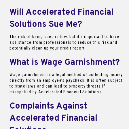
Will Accelerated Financial
Solutions Sue Me?
The risk of being sued is low, but it’s important to have
assistance from professionals to reduce this risk and
potentially clean up your credit report.
What is Wage Garnishment?
Wage garnishment is a legal method of collecting money
directly from an employee’s paycheck. It is often subject
to state laws and can lead to property threats if
misapplied by Accelerated Financial Solutions.
Complaints Against
Accelerated Financial