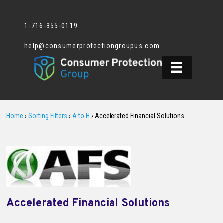
1-716-355-0119
help@consumerprotectiongroupus.com
Home
›
Sorting Filters
›
A to H
›
Accelerated Financial Solutions
Accelerated Financial Solutions