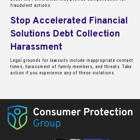
fraudulent actions.
Stop Accelerated Financial
Solutions Debt Collection
Harassment
Legal grounds for lawsuits include inappropriate contact
times, harassment of family members, and threats. Take
action if you experience any of these violations.