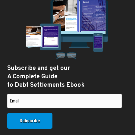
Subscribe and get our
A Complete Guide
to Debt Settlements Ebook