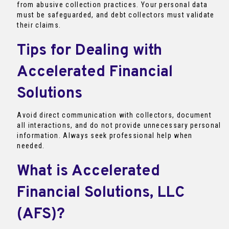
from abusive collection practices. Your personal data
must be safeguarded, and debt collectors must validate
their claims.
Tips for Dealing with
Accelerated Financial
Solutions
Avoid direct communication with collectors, document
all interactions, and do not provide unnecessary personal
information. Always seek professional help when
needed.
What is Accelerated
Financial Solutions, LLC
(AFS)?