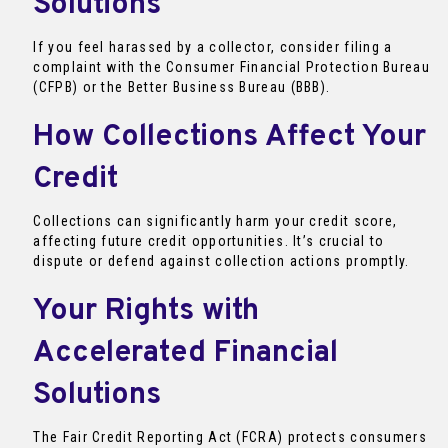
Solutions
If you feel harassed by a collector, consider filing a
complaint with the Consumer Financial Protection Bureau
(CFPB) or the Better Business Bureau (BBB).
How Collections Affect Your
Credit
Collections can significantly harm your credit score,
affecting future credit opportunities. It’s crucial to
dispute or defend against collection actions promptly.
Your Rights with
Accelerated Financial
Solutions
The Fair Credit Reporting Act (FCRA) protects consumers