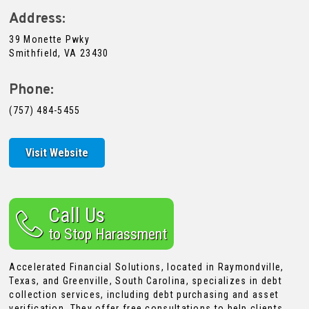
Address:
39 Monette Pwky
Smithfield, VA 23430
Phone:
(757) 484-5455
Visit Website
Call Us
to Stop Harassment
Accelerated Financial Solutions, located in Raymondville,
Texas, and Greenville, South Carolina, specializes in debt
collection services, including debt purchasing and asset
verification. They offer free consultations to help clients