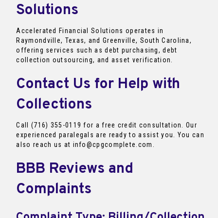
Solutions
Accelerated Financial Solutions operates in
Raymondville, Texas, and Greenville, South Carolina,
offering services such as debt purchasing, debt
collection outsourcing, and asset verification.
Contact Us for Help with
Collections
Call (716) 355-0119 for a free credit consultation. Our
experienced paralegals are ready to assist you. You can
also reach us at info@cpgcomplete.com.
BBB Reviews and
Complaints
Complaint Type: Billing/Collection