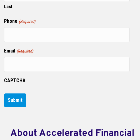
Last
Phone
(Required)
Email
(Required)
CAPTCHA
About Accelerated Financial