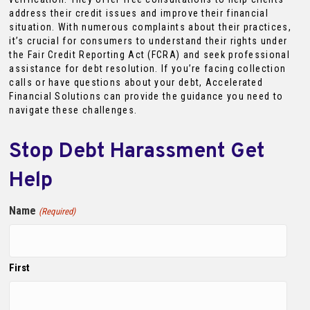
address their credit issues and improve their financial
situation. With numerous complaints about their practices,
it’s crucial for consumers to understand their rights under
the Fair Credit Reporting Act (FCRA) and seek professional
assistance for debt resolution. If you’re facing collection
calls or have questions about your debt, Accelerated
Financial Solutions can provide the guidance you need to
navigate these challenges.
Stop Debt Harassment Get
Help
Name
(Required)
First