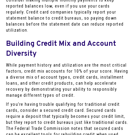
reported balances low, even if you use your cards
regularly. Credit card companies typically report your
statement balance to credit bureaus, so paying down
balances before the statement date can reduce reported
utilization.
Building Credit Mix and Account
Diversity
While payment history and utilization are the most critical
factors, credit mix accounts for 10% of your score. Having
a diverse mix of account types, credit cards, installment
loans, and other credit products, can help accelerate
recovery by demonstrating your ability to responsibly
manage different types of credit.
If you’re having trouble qualifying for traditional credit
cards, consider a secured credit card. Secured cards
require a deposit that typically becomes your credit limit,
but they report to credit bureaus just like traditional cards.
The Federal Trade Commission notes that secured cards
can be excellent tools for rebuilding credit when used