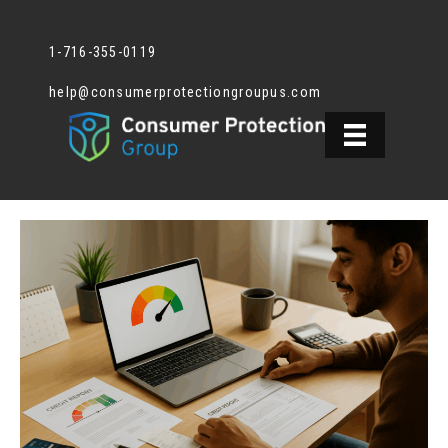
1-716-355-0119
help@consumerprotectiongroupus.com