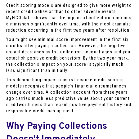
Credit scoring models are designed to give more weight to
recent credit behavior than to older adverse events.
MyFICO data shows that the impact of collection accounts
diminishes significantly over time, with the most dramatic
reduction occurring in the first two years after resolution.
You might see minimal score improvement in the first six
months after paying a collection. However, the negative
impact decreases as the collection account ages and you
establish positive credit behaviors. By the two-year mark,
the collection’s impact on your score is typically much
less significant than initially.
This diminishing impact occurs because credit scoring
models recognize that people’s financial circumstances
change over time. A collection account from three years
ago carries much less predictive value about your current
creditworthiness than recent positive payment history and
responsible credit management.
Why Paying Collections