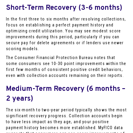
Short-Term Recovery (3-6 months)
In the first three to six months after resolving collections,
focus on establishing a perfect payment history and
optimizing credit utilization. You may see modest score
improvements during this period, particularly if you can
secure pay for delete agreements or if lenders use newer
scoring models.
The Consumer Financial Protection Bureau notes that
some consumers see 10-30 point improvements within the
first few months of consistent positive credit behaviors,
even with collection accounts remaining on their reports.
Medium-Term Recovery (6 months –
2 years)
The six-month to two-year period typically shows the most
significant recovery progress. Collection accounts begin
to have less impact as they age, and your positive
payment history becomes more established. MyFICO data