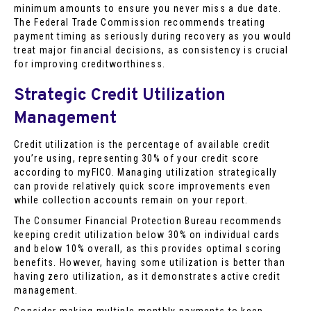
minimum amounts to ensure you never miss a due date.
The Federal Trade Commission recommends treating
payment timing as seriously during recovery as you would
treat major financial decisions, as consistency is crucial
for improving creditworthiness.
Strategic Credit Utilization
Management
Credit utilization is the percentage of available credit
you’re using, representing 30% of your credit score
according to myFICO. Managing utilization strategically
can provide relatively quick score improvements even
while collection accounts remain on your report.
The Consumer Financial Protection Bureau recommends
keeping credit utilization below 30% on individual cards
and below 10% overall, as this provides optimal scoring
benefits. However, having some utilization is better than
having zero utilization, as it demonstrates active credit
management.
Consider making multiple monthly payments to keep