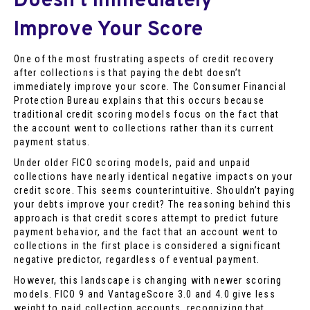
Doesn’t Immediately
Improve Your Score
One of the most frustrating aspects of credit recovery
after collections is that paying the debt doesn’t
immediately improve your score. The Consumer Financial
Protection Bureau explains that this occurs because
traditional credit scoring models focus on the fact that
the account went to collections rather than its current
payment status.
Under older FICO scoring models, paid and unpaid
collections have nearly identical negative impacts on your
credit score. This seems counterintuitive. Shouldn’t paying
your debts improve your credit? The reasoning behind this
approach is that credit scores attempt to predict future
payment behavior, and the fact that an account went to
collections in the first place is considered a significant
negative predictor, regardless of eventual payment.
However, this landscape is changing with newer scoring
models. FICO 9 and VantageScore 3.0 and 4.0 give less
weight to paid collection accounts, recognizing that