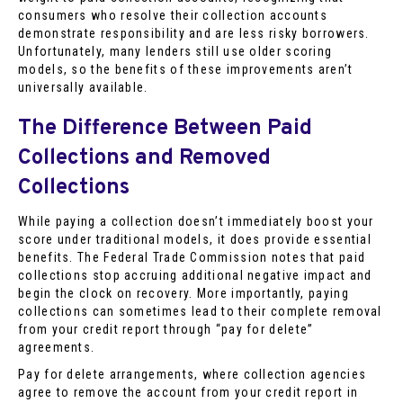
consumers who resolve their collection accounts
demonstrate responsibility and are less risky borrowers.
Unfortunately, many lenders still use older scoring
models, so the benefits of these improvements aren’t
universally available.
The Difference Between Paid
Collections and Removed
Collections
While paying a collection doesn’t immediately boost your
score under traditional models, it does provide essential
benefits. The Federal Trade Commission notes that paid
collections stop accruing additional negative impact and
begin the clock on recovery. More importantly, paying
collections can sometimes lead to their complete removal
from your credit report through “pay for delete”
agreements.
Pay for delete arrangements, where collection agencies
agree to remove the account from your credit report in