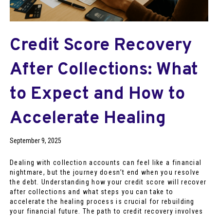
Credit Score Recovery
After Collections: What
to Expect and How to
Accelerate Healing
September 9, 2025
Dealing with collection accounts can feel like a financial
nightmare, but the journey doesn’t end when you resolve
the debt. Understanding how your credit score will recover
after collections and what steps you can take to
accelerate the healing process is crucial for rebuilding
your financial future. The path to credit recovery involves