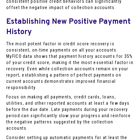
consistent positive credit behaviors can significantly
offset the negative impact of collection accounts.
Establishing New Positive Payment
History
The most potent factor in credit score recovery is
consistent, on-time payments on all your accounts.
MyFICO data shows that payment history accounts for 35%
of your credit score, making it the most essential factor in
recovery. Even while collection accounts remain on your
report, establishing a pattern of perfect payments on
current accounts demonstrates improved financial
responsibility.
Focus on making all payments, credit cards, loans,
utilities, and other reported accounts at least a few days
before the due date. Late payments during your recovery
period can significantly slow your progress and reinforce
the negative patterns suggested by the collection
accounts.
Consider setting up automatic payments for at least the