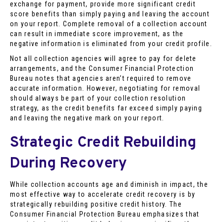
exchange for payment, provide more significant credit
score benefits than simply paying and leaving the account
on your report. Complete removal of a collection account
can result in immediate score improvement, as the
negative information is eliminated from your credit profile.
Not all collection agencies will agree to pay for delete
arrangements, and the Consumer Financial Protection
Bureau notes that agencies aren’t required to remove
accurate information. However, negotiating for removal
should always be part of your collection resolution
strategy, as the credit benefits far exceed simply paying
and leaving the negative mark on your report.
Strategic Credit Rebuilding
During Recovery
While collection accounts age and diminish in impact, the
most effective way to accelerate credit recovery is by
strategically rebuilding positive credit history. The
Consumer Financial Protection Bureau emphasizes that