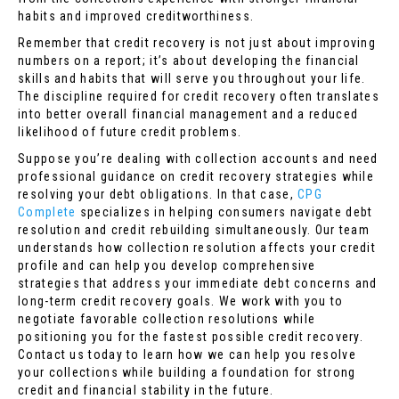
habits and improved creditworthiness.
Remember that credit recovery is not just about improving
numbers on a report; it’s about developing the financial
skills and habits that will serve you throughout your life.
The discipline required for credit recovery often translates
into better overall financial management and a reduced
likelihood of future credit problems.
Suppose you’re dealing with collection accounts and need
professional guidance on credit recovery strategies while
resolving your debt obligations. In that case,
CPG
Complete
specializes in helping consumers navigate debt
resolution and credit rebuilding simultaneously. Our team
understands how collection resolution affects your credit
profile and can help you develop comprehensive
strategies that address your immediate debt concerns and
long-term credit recovery goals. We work with you to
negotiate favorable collection resolutions while
positioning you for the fastest possible credit recovery.
Contact us today to learn how we can help you resolve
your collections while building a foundation for strong
credit and financial stability in the future.