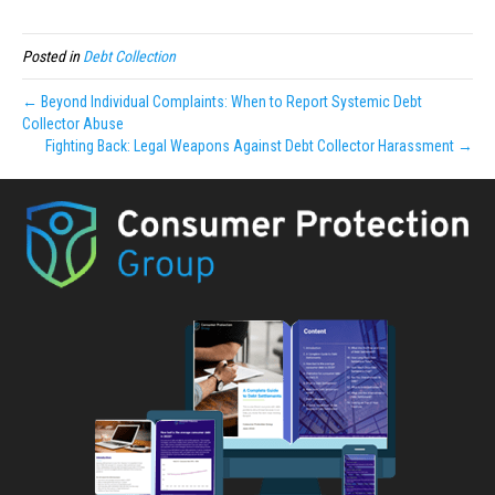
Posted in
Debt Collection
← Beyond Individual Complaints: When to Report Systemic Debt
Collector Abuse
Fighting Back: Legal Weapons Against Debt Collector Harassment →