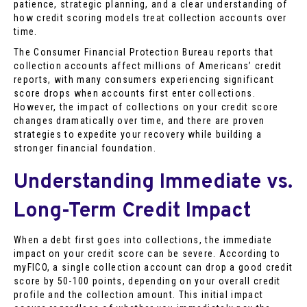
patience, strategic planning, and a clear understanding of
how credit scoring models treat collection accounts over
time.
The Consumer Financial Protection Bureau reports that
collection accounts affect millions of Americans’ credit
reports, with many consumers experiencing significant
score drops when accounts first enter collections.
However, the impact of collections on your credit score
changes dramatically over time, and there are proven
strategies to expedite your recovery while building a
stronger financial foundation.
Understanding Immediate vs.
Long-Term Credit Impact
When a debt first goes into collections, the immediate
impact on your credit score can be severe. According to
myFICO, a single collection account can drop a good credit
score by 50-100 points, depending on your overall credit
profile and the collection amount. This initial impact