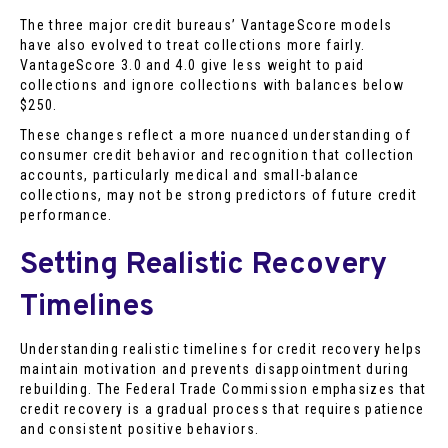
The three major credit bureaus’ VantageScore models
have also evolved to treat collections more fairly.
VantageScore 3.0 and 4.0 give less weight to paid
collections and ignore collections with balances below
$250.
These changes reflect a more nuanced understanding of
consumer credit behavior and recognition that collection
accounts, particularly medical and small-balance
collections, may not be strong predictors of future credit
performance.
Setting Realistic Recovery
Timelines
Understanding realistic timelines for credit recovery helps
maintain motivation and prevents disappointment during
rebuilding. The Federal Trade Commission emphasizes that
credit recovery is a gradual process that requires patience
and consistent positive behaviors.