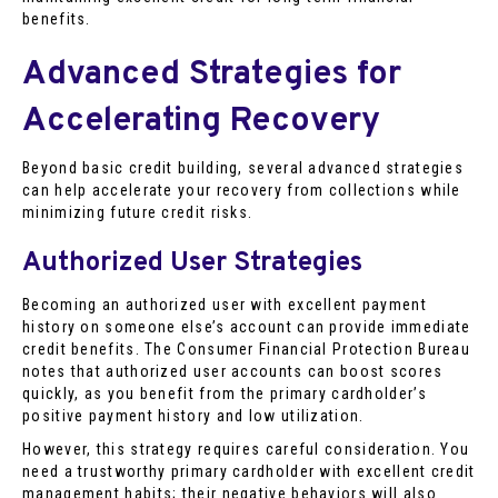
benefits.
Advanced Strategies for
Accelerating Recovery
Beyond basic credit building, several advanced strategies
can help accelerate your recovery from collections while
minimizing future credit risks.
Authorized User Strategies
Becoming an authorized user with excellent payment
history on someone else’s account can provide immediate
credit benefits. The Consumer Financial Protection Bureau
notes that authorized user accounts can boost scores
quickly, as you benefit from the primary cardholder’s
positive payment history and low utilization.
However, this strategy requires careful consideration. You
need a trustworthy primary cardholder with excellent credit
management habits; their negative behaviors will also