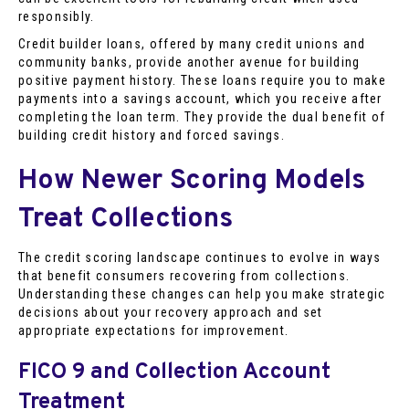
responsibly.
Credit builder loans, offered by many credit unions and
community banks, provide another avenue for building
positive payment history. These loans require you to make
payments into a savings account, which you receive after
completing the loan term. They provide the dual benefit of
building credit history and forced savings.
How Newer Scoring Models
Treat Collections
The credit scoring landscape continues to evolve in ways
that benefit consumers recovering from collections.
Understanding these changes can help you make strategic
decisions about your recovery approach and set
appropriate expectations for improvement.
FICO 9 and Collection Account
Treatment