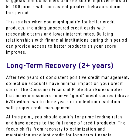
suggests that consumers can see score improvements of
50-100 points with consistent positive behaviors during
this period.
This is also when you might qualify for better credit
products, including unsecured credit cards with
reasonable terms and lower interest rates. Building
relationships with financial institutions during this period
can provide access to better products as your score
improves.
Long-Term Recovery (2+ years)
After two years of consistent positive credit management,
collection accounts have minimal impact on your credit
score. The Consumer Financial Protection Bureau notes
that many consumers achieve “good” credit scores (above
670) within two to three years of collection resolution
with proper credit management.
At this point, you should qualify for prime lending rates
and have access to the full range of credit products. The
focus shifts from recovery to optimization and
maintaining excellent credit for long-term financial