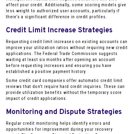
affect your credit. Additionally, some scoring models give
less weight to authorized user accounts, particularly if
there’s a significant difference in credit profiles.
Credit Limit Increase Strategies
Requesting credit limit increases on existing accounts can
improve your utilization ratios without requiring new credit
applications. The Federal Trade Commission suggests
waiting at least six months after opening an account
before requesting increases and ensuring you have
established a positive payment history.
Some credit card companies offer automatic credit limit
reviews that don’t require hard credit inquiries. These can
provide utilization benefits without the temporary score
impact of credit applications.
Monitoring and Dispute Strategies
Regular credit monitoring helps identify errors and
opportunities for improvement during your recovery