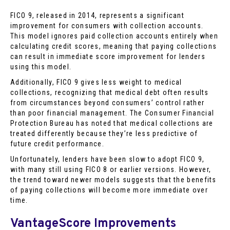
FICO 9, released in 2014, represents a significant
improvement for consumers with collection accounts.
This model ignores paid collection accounts entirely when
calculating credit scores, meaning that paying collections
can result in immediate score improvement for lenders
using this model.
Additionally, FICO 9 gives less weight to medical
collections, recognizing that medical debt often results
from circumstances beyond consumers’ control rather
than poor financial management. The Consumer Financial
Protection Bureau has noted that medical collections are
treated differently because they’re less predictive of
future credit performance.
Unfortunately, lenders have been slow to adopt FICO 9,
with many still using FICO 8 or earlier versions. However,
the trend toward newer models suggests that the benefits
of paying collections will become more immediate over
time.
VantageScore Improvements