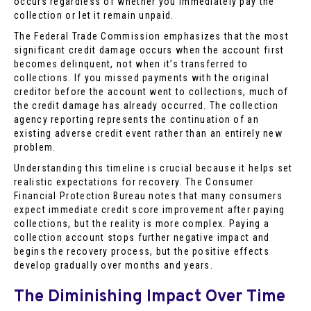
occurs regardless of whether you immediately pay the
collection or let it remain unpaid.
The Federal Trade Commission emphasizes that the most
significant credit damage occurs when the account first
becomes delinquent, not when it’s transferred to
collections. If you missed payments with the original
creditor before the account went to collections, much of
the credit damage has already occurred. The collection
agency reporting represents the continuation of an
existing adverse credit event rather than an entirely new
problem.
Understanding this timeline is crucial because it helps set
realistic expectations for recovery. The Consumer
Financial Protection Bureau notes that many consumers
expect immediate credit score improvement after paying
collections, but the reality is more complex. Paying a
collection account stops further negative impact and
begins the recovery process, but the positive effects
develop gradually over months and years.
The Diminishing Impact Over Time