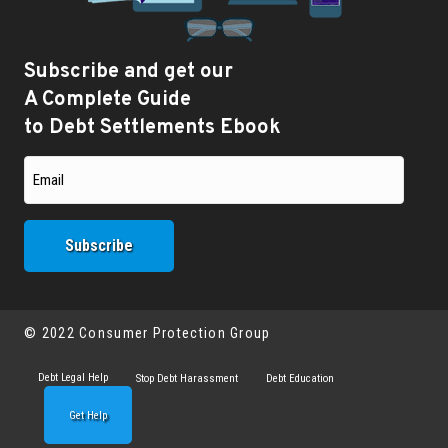
Subscribe and get our
A Complete Guide
to Debt Settlements Ebook
© 2022 Consumer Protection Group
Debt Legal Help
Stop Debt Harassment
Debt Education
Get Help