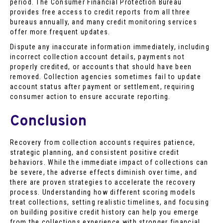
period. The Consumer Financial Protection Bureau
provides free access to credit reports from all three
bureaus annually, and many credit monitoring services
offer more frequent updates.
Dispute any inaccurate information immediately, including
incorrect collection account details, payments not
properly credited, or accounts that should have been
removed. Collection agencies sometimes fail to update
account status after payment or settlement, requiring
consumer action to ensure accurate reporting.
Conclusion
Recovery from collection accounts requires patience,
strategic planning, and consistent positive credit
behaviors. While the immediate impact of collections can
be severe, the adverse effects diminish over time, and
there are proven strategies to accelerate the recovery
process. Understanding how different scoring models
treat collections, setting realistic timelines, and focusing
on building positive credit history can help you emerge
from the collections experience with stronger financial