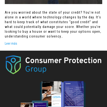
Are you worried about the state of your credit? You’re not
alone in a world where technology changes by the day. It’s
hard to keep track of what constitutes “good credit” and
what could potentially damage your score. Whether you’re
looking to buy a house or want to keep your options open,
understanding consumer solvency…
Leer más