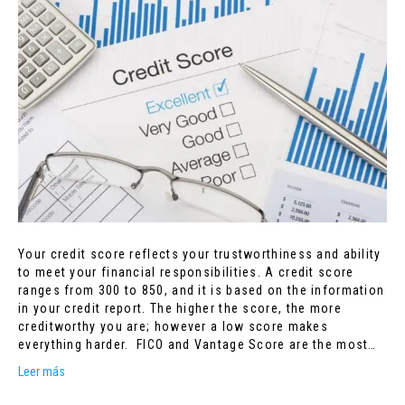
Your credit score reflects your trustworthiness and ability
to meet your financial responsibilities. A credit score
ranges from 300 to 850, and it is based on the information
in your credit report. The higher the score, the more
creditworthy you are; however a low score makes
everything harder. FICO and Vantage Score are the most…
Leer más