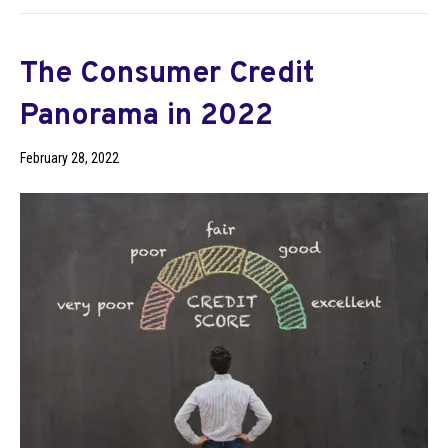
The Consumer Credit
Panorama in 2022
February 28, 2022