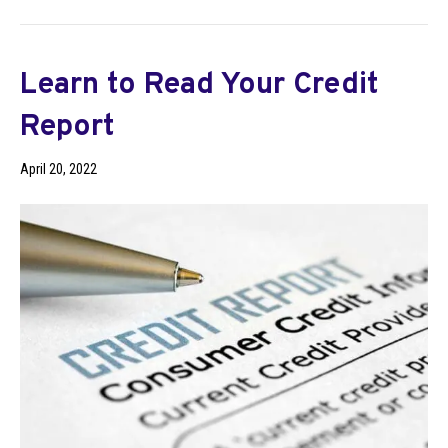
Learn to Read Your Credit
Report
April 20, 2022