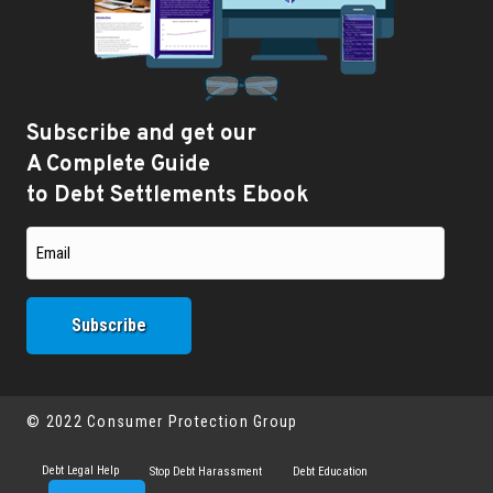
Subscribe and get our
A Complete Guide
to Debt Settlements Ebook
© 2022 Consumer Protection Group
Debt Legal Help
Stop Debt Harassment
Debt Education