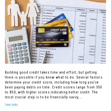
Building good credit takes time and effort, but getting
there is possible if you know what to do. Several factors
determine your credit score, including how long you’ve
been paying debts on time. Credit scores range from 350
to 850, with higher scores indicating better credit. The
most crucial step is to be financially savvy,…
Leer más