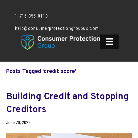
1-716-355-0119
help@consumerprotectiongroupus.com
Posts Tagged ‘credit score’
Building Credit and Stopping
Creditors
June 20, 2022