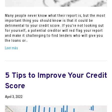
Many people never know what their report is, but the most
important thing you should know is that it could be
detrimental to your credit score. If you’re not looking out
for yourself, a potential creditor will red flag your report
and make it challenging to find lenders who will give you
the loans or…
Leer más
5 Tips to Improve Your Credit
Score
April 3, 2022