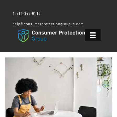
1-716-355-0119
help@consumerprotectiongroupus.com