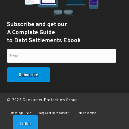
Subscribe and get our
A Complete Guide
to Debt Settlements Ebook
© 2022 Consumer Protection Group
Debt Legal Help
Stop Debt Harassment
Debt Education
Get Help