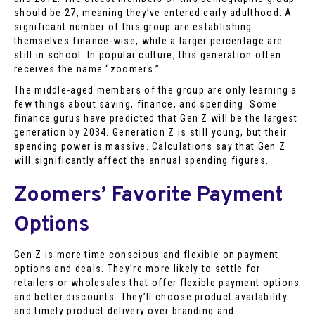
should be 27, meaning they’ve entered early adulthood. A
significant number of this group are establishing
themselves finance-wise, while a larger percentage are
still in school. In popular culture, this generation often
receives the name “zoomers.”
The middle-aged members of the group are only learning a
few things about saving, finance, and spending. Some
finance gurus have predicted that Gen Z will be the largest
generation by 2034. Generation Z is still young, but their
spending power is massive. Calculations say that Gen Z
will significantly affect the annual spending figures.
Zoomers’ Favorite Payment
Options
Gen Z is more time conscious and flexible on payment
options and deals. They’re more likely to settle for
retailers or wholesales that offer flexible payment options
and better discounts. They’ll choose product availability
and timely product delivery over branding and