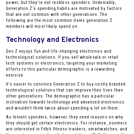
power, but they’re not reckless spenders. Undeniably,
Generation Z’s spending habits are motivated by factors
that are not common with other generations. The
following are the most common items generation Z
members will most likely spend on.
Technology and Electronics
Gen Z enjoys fun and life-changing electronics and
technological solutions. If you sell wholesale or retail
tech systems or electronics, targeting your marketing
efforts to this particular demographic is a rewarding
exercise.
It’s easier to convince Generation Z to buy costly branded
technological solutions that can improve their lives than
other generations. The demographic has a particular
inclination towards technology and advanced electronics
and wouldn’t think twice about spending a lot on them.
As lenient spenders, however, they need reasons on why
they should get certain electronics. For instance, zoomers
are interested in Fitbit fitness trackers, smartwatches, and