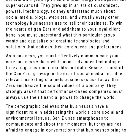
super-advanced. They grew up in an era of customized,
powerful technology, so they understand much about
social media, blogs, websites, and virtually every other
technology businesses use to sell their business. To win
the hearts of gen Zers and add them to your loyal client
base, you must understand what this particular group
wants and capitalize on creating technologies and
solutions that address their core needs and preferences.
As a business, you must effectively communicate your
core business values while using advanced technologies
to leverage customer insights and data. Besides, most of
the Gen Zers grew up in the era of social media and other
relevant marketing channels businesses use today. Gen
Zers emphasize the social values of a company. They
strongly assert that performance-based companies must
always use their financial power to change the world.
The demographic believes that businesses have a
significant role in addressing the world’s core social and
environmental issues. Gen Z uses smartphones to
communicate and shoot their moments, but they are not
afraid to engage in conversations that businesses bring to