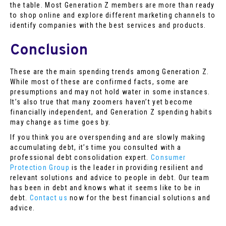
the table. Most Generation Z members are more than ready
to shop online and explore different marketing channels to
identify companies with the best services and products.
Conclusion
These are the main spending trends among Generation Z.
While most of these are confirmed facts, some are
presumptions and may not hold water in some instances.
It’s also true that many zoomers haven’t yet become
financially independent, and Generation Z spending habits
may change as time goes by.
If you think you are overspending and are slowly making
accumulating debt, it’s time you consulted with a
professional debt consolidation expert.
Consumer
Protection Group
is the leader in providing resilient and
relevant solutions and advice to people in debt. Our team
has been in debt and knows what it seems like to be in
debt.
Contact us
now for the best financial solutions and
advice.