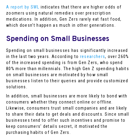
A report by SWL
indicates that there are higher odds of
zoomers using natural remedies over prescription
medications. In addition, Gen Zers rarely eat fast food,
which doesn’t happen as much in other generations.
Spending on Small Businesses
Spending on small businesses has significantly increased
in the last two years. According to
researchers
, over 260%
of the increased spending is from Gen Zers, who spend
80% more than millennials. The high Gen Z spending habits
on small businesses are motivated by how small
businesses listen to their queries and provide customized
solutions.
In addition, small businesses are more likely to bond with
consumers whether they connect online or offline.
Likewise, consumers trust small companies and are likely
to share their data to get deals and discounts. Since small
businesses tend to offer such incentives and promise to
keep consumers’ details secret, it motivated the
purchasing habits of Gen Zers.