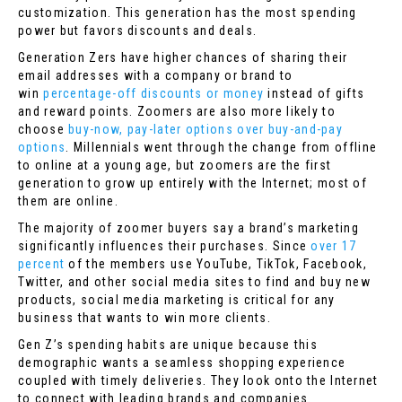
customization. This generation has the most spending
power but favors discounts and deals.
Generation Zers have higher chances of sharing their
email addresses with a company or brand to
win
percentage-off discounts or money
instead of gifts
and reward points. Zoomers are also more likely to
choose
buy-now, pay-later options over buy-and-pay
options
. Millennials went through the change from offline
to online at a young age, but zoomers are the first
generation to grow up entirely with the Internet; most of
them are online.
The majority of zoomer buyers say a brand’s marketing
significantly influences their purchases. Since
over 17
percent
of the members use YouTube, TikTok, Facebook,
Twitter, and other social media sites to find and buy new
products, social media marketing is critical for any
business that wants to win more clients.
Gen Z’s spending habits are unique because this
demographic wants a seamless shopping experience
coupled with timely deliveries. They look onto the Internet
to connect with leading brands and companies.