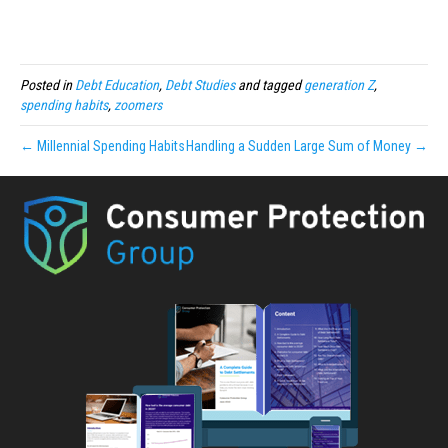
Posted in
Debt Education
,
Debt Studies
and tagged
generation Z
,
spending habits
,
zoomers
← Millennial Spending Habits
Handling a Sudden Large Sum of Money →