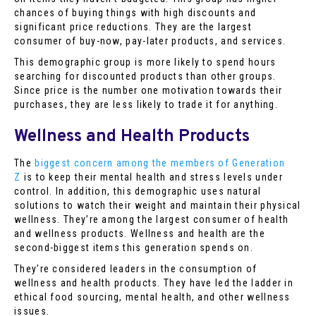
chances of buying things with high discounts and
significant price reductions. They are the largest
consumer of buy-now, pay-later products, and services.
This demographic group is more likely to spend hours
searching for discounted products than other groups.
Since price is the number one motivation towards their
purchases, they are less likely to trade it for anything.
Wellness and Health Products
The
biggest concern among the members of Generation
Z
is to keep their mental health and stress levels under
control. In addition, this demographic uses natural
solutions to watch their weight and maintain their physical
wellness. They’re among the largest consumer of health
and wellness products. Wellness and health are the
second-biggest items this generation spends on.
They’re considered leaders in the consumption of
wellness and health products. They have led the ladder in
ethical food sourcing, mental health, and other wellness
issues.