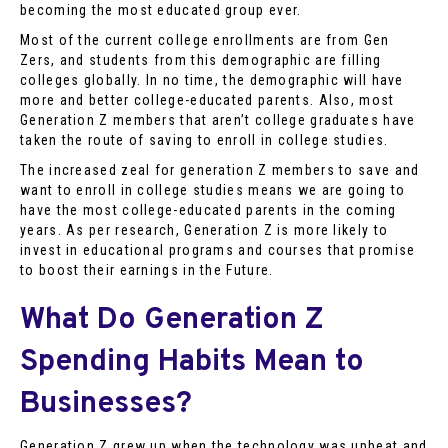
becoming the most educated group ever.
Most of the current college enrollments are from Gen
Zers, and students from this demographic are filling
colleges globally. In no time, the demographic will have
more and better college-educated parents. Also, most
Generation Z members that aren’t college graduates have
taken the route of saving to enroll in college studies.
The increased zeal for generation Z members to save and
want to enroll in college studies means we are going to
have the most college-educated parents in the coming
years. As per research, Generation Z is more likely to
invest in educational programs and courses that promise
to boost their earnings in the Future.
What Do Generation Z
Spending Habits Mean to
Businesses?
Generation Z grew up when the technology was upbeat and