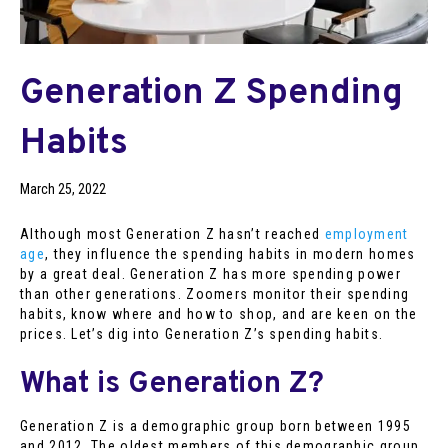
Generation Z Spending
Habits
March 25, 2022
Although most Generation Z hasn’t reached
employment
age
, they influence the spending habits in modern homes
by a great deal. Generation Z has more spending power
than other generations. Zoomers monitor their spending
habits, know where and how to shop, and are keen on the
prices. Let’s dig into Generation Z’s spending habits.
What is Generation Z?
Generation Z is a demographic group born between 1995
and 2012. The oldest members of this demographic group