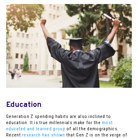
Education
Generation Z spending habits are also inclined to
education. It is true millennials make for the
most
educated and learned group
of all the demographics.
Recent
research has shown
that Gen Z is on the verge of