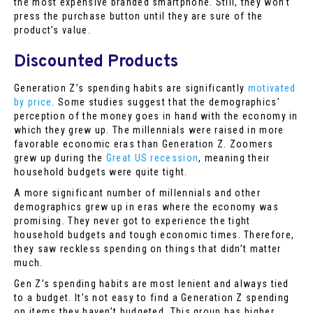
the most expensive branded smartphone. Still, they won’t
press the purchase button until they are sure of the
product’s value.
Discounted Products
Generation Z’s spending habits are significantly
motivated
by price
. Some studies suggest that the demographics’
perception of the money goes in hand with the economy in
which they grew up. The millennials were raised in more
favorable economic eras than Generation Z. Zoomers
grew up during the
Great US recession
, meaning their
household budgets were quite tight.
A more significant number of millennials and other
demographics grew up in eras where the economy was
promising. They never got to experience the tight
household budgets and tough economic times. Therefore,
they saw reckless spending on things that didn’t matter
much.
Gen Z’s spending habits are most lenient and always tied
to a budget. It’s not easy to find a Generation Z spending
on items they haven’t budgeted. This group has higher