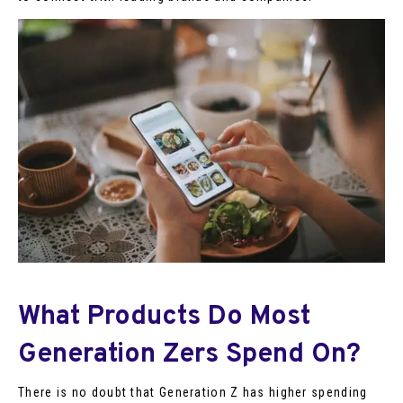
What Products Do Most
Generation Zers Spend On?
There is no doubt that Generation Z has higher spending