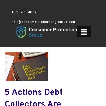
1-716-355-0119
help@consumerprotectiongroupus.com
5 Actions Debt
Collectors Are