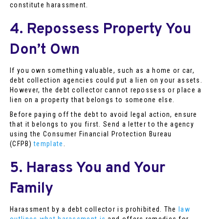
constitute harassment.
4. Repossess Property You
Don’t Own
If you own something valuable, such as a home or car,
debt collection agencies could put a lien on your assets.
However, the debt collector cannot repossess or place a
lien on a property that belongs to someone else.
Before paying off the debt to avoid legal action, ensure
that it belongs to you first. Send a letter to the agency
using the Consumer Financial Protection Bureau
(CFPB)
template
.
5. Harass You and Your
Family
Harassment by a debt collector is prohibited. The
law