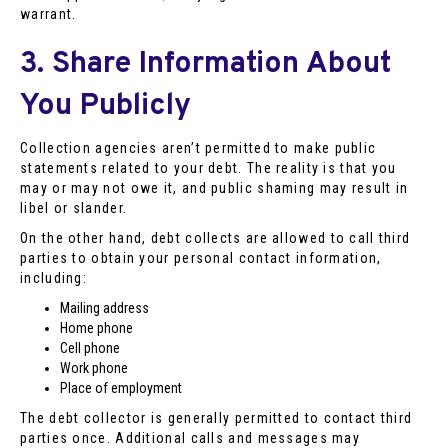
warrant.
3. Share Information About
You Publicly
Collection agencies aren’t permitted to make public
statements related to your debt. The reality is that you
may or may not owe it, and public shaming may result in
libel or slander.
On the other hand, debt collects are allowed to call third
parties to obtain your personal contact information,
including:
Mailing address
Home phone
Cell phone
Work phone
Place of employment
The debt collector is generally permitted to contact third
parties once. Additional calls and messages may