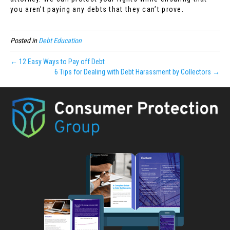
you aren’t paying any debts that they can’t prove.
Posted in
Debt Education
← 12 Easy Ways to Pay off Debt
6 Tips for Dealing with Debt Harassment by Collectors →