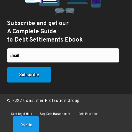
Subscribe and get our
A Complete Guide
to Debt Settlements Ebook
© 2022 Consumer Protection Group
Debt Legal Help
Stop Debt Harassment
Debt Education
Get Help