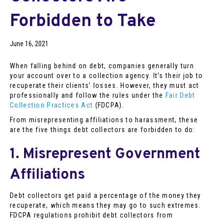
Forbidden to Take
June 16, 2021
When falling behind on debt, companies generally turn
your account over to a collection agency. It’s their job to
recuperate their clients’ losses. However, they must act
professionally and follow the rules under the
Fair Debt
Collection Practices Act
(FDCPA).
From misrepresenting affiliations to harassment, these
are the five things debt collectors are forbidden to do:
1. Misrepresent Government
Affiliations
Debt collectors get paid a percentage of the money they
recuperate, which means they may go to such extremes.
FDCPA regulations prohibit debt collectors from