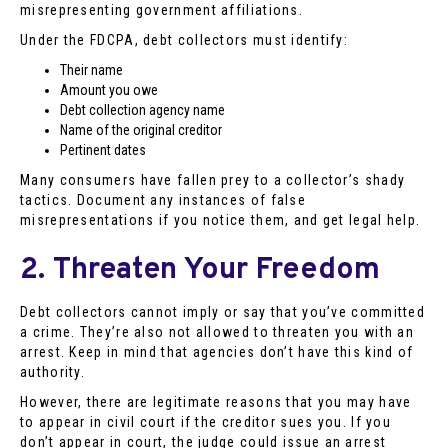
misrepresenting government affiliations.
Under the FDCPA, debt collectors must identify:
Their name
Amount you owe
Debt collection agency name
Name of the original creditor
Pertinent dates
Many consumers have fallen prey to a collector’s shady
tactics. Document any instances of false
misrepresentations if you notice them, and get legal help.
2. Threaten Your Freedom
Debt collectors cannot imply or say that you’ve committed
a crime. They’re also not allowed to threaten you with an
arrest. Keep in mind that agencies don’t have this kind of
authority.
However, there are legitimate reasons that you may have
to appear in civil court if the creditor sues you. If you
don’t appear in court, the judge could issue an arrest