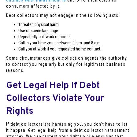
outlines what harassment is
and offers remedies for
consumers affected by it.
Debt collectors may not engage in the following acts:
Threaten physical harm
Use obscene language
Repeatedly call work or home.
Call in your time zone between 9 p.m. and 8 a.m.
Call you at work if you requested home contact.
Some circumstances give collection agents the authority
to contact you regularly but only for legitimate business
reasons.
Get Legal Help If Debt
Collectors Violate Your
Rights
If debt collectors are harassing you, you don’t have to let
it happen. Get legal help from a debt collector harassment
attorney. We can protect your rights while ensuring that